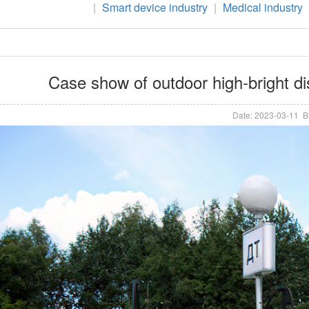
|
Smart device industry
|
Medical industry
Case show of outdoor high-bright di
Date: 2023-03-11 B