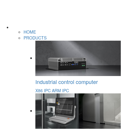
HOME
PRODUCTS
Industrial control computer
X86 IPC
ARM IPC