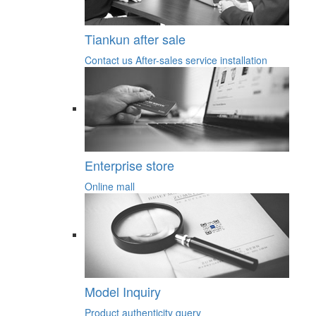
Tiankun after sale
Contact us
After-sales service
installation
Enterprise store
Online mall
Model Inquiry
Product authenticity query