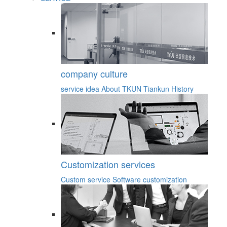
company culture
service idea
About TKUN
Tiankun History
Customization services
Custom service
Software customization