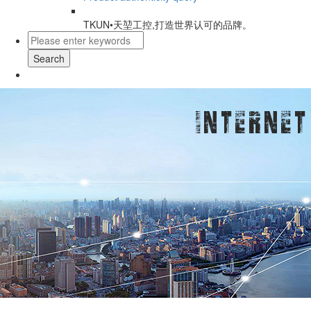
TKUN•天堃工控,打造世界认可的品牌。
Search