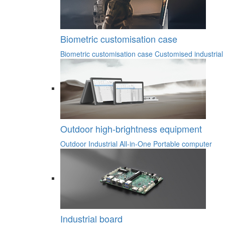
Biometric customisation case
Biometric customisation case
Customised industrial
Outdoor high-brightness equipment
Outdoor Industrial All-in-One
Portable computer
Industrial board