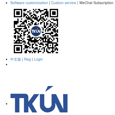
Software customization
|
Custom service
|
WeChat Subscription
中文版
|
Reg
|
Login