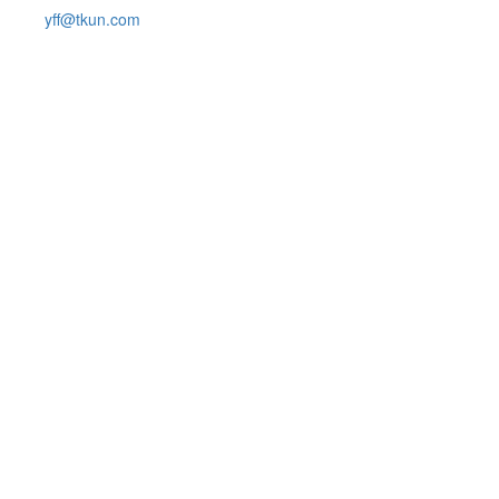
yff@tkun.com