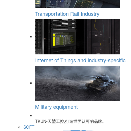
Transportation Rail Industry
Internet of Things and industry-specific
Military equipment
TKUN•天堃工控,打造世界认可的品牌。
SOFT