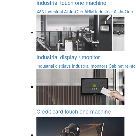
Industrial touch one machine
X86 Industrial All-in-One
ARM Industrial All-in-One
Industrial display / monitor
Industrial displays
Industrial monitors
Cabinet reinfo
Credit card touch one machine