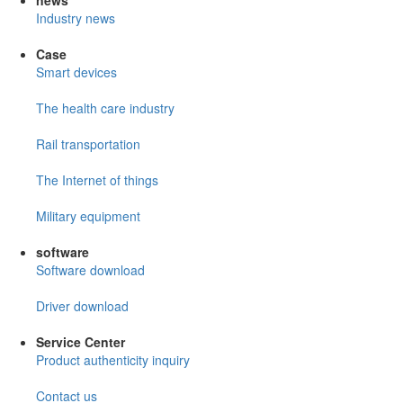
news
Industry news
Case
Smart devices
The health care industry
Rail transportation
The Internet of things
Military equipment
software
Software download
Driver download
Service Center
Product authenticity inquiry
Contact us