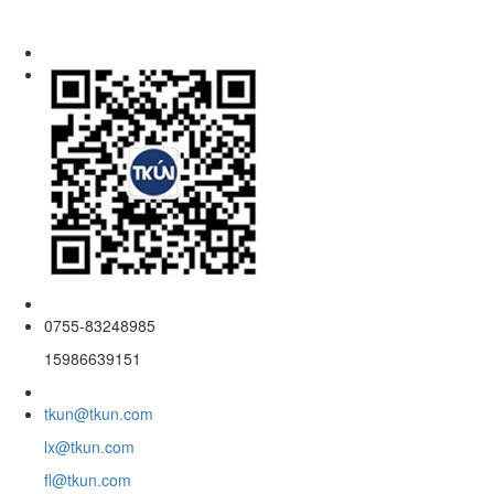
0755-83248985
15986639151
tkun@tkun.com
lx@tkun.com
fl@tkun.com