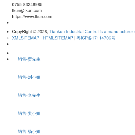
0755-83248985
tkun@tkun.com
https://www.tkun.com
CopyRight
2026,
Tiankun Industrial Control is a manufacturer 
©
XMLSITEMAP
|
HTMLSITEMAP
|
粤ICP备17114706号
销售-贾先生
销售-刘小姐
销售-李先生
销售-樊小姐
销售-杨小姐