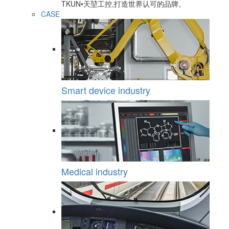
TKUN•天堃工控,打造世界认可的品牌。
CASE
Smart device industry
Medical industry