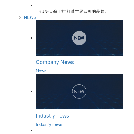
TKUN•天堃工控,打造世界认可的品牌。
NEWS
Company News
News
Industry news
Industry news