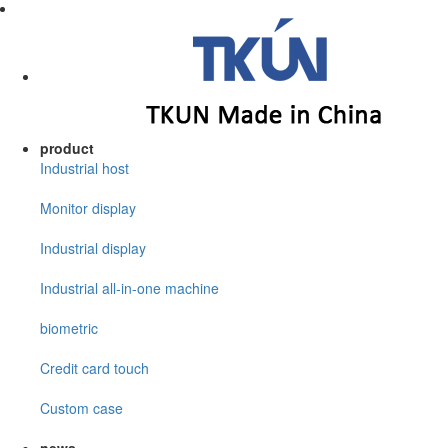
product
Industrial host
Monitor display
Industrial display
Industrial all-in-one machine
biometric
Credit card touch
Custom case