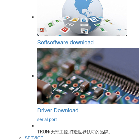
Softsoftware download
Driver Download
serial port
TKUN•天堃工控,打造世界认可的品牌。
SERVICE