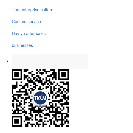
The enterprise culture
Custom service
Day yu after-sales
businesses