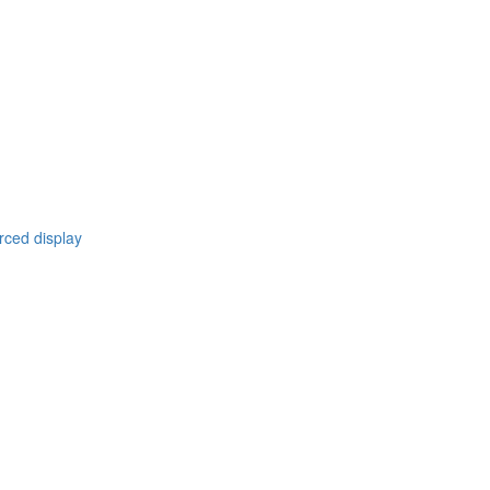
rced display