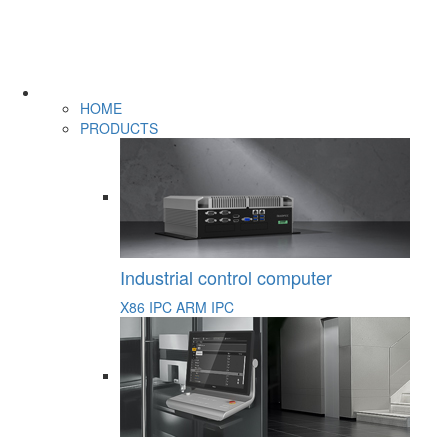
HOME
PRODUCTS
Industrial control computer
X86 IPC
ARM IPC