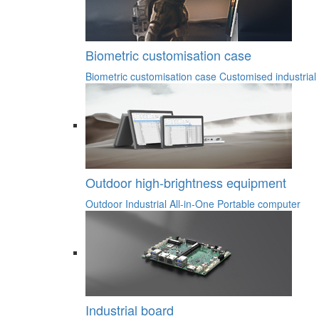
Biometric customisation case
Biometric customisation case
Customised industrial
Outdoor high-brightness equipment
Outdoor Industrial All-in-One
Portable computer
Industrial board