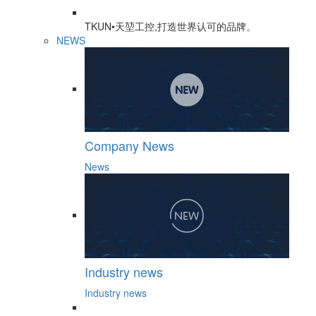
TKUN•天堃工控,打造世界认可的品牌。
NEWS
Company News
News
Industry news
Industry news