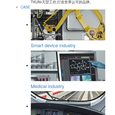
TKUN•天堃工控,打造世界认可的品牌。
CASE
Smart device industry
Medical industry