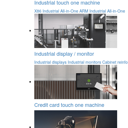
Industrial touch one machine
X86 Industrial All-in-One
ARM Industrial All-in-One
Industrial display / monitor
Industrial displays
Industrial monitors
Cabinet reinfo
Credit card touch one machine