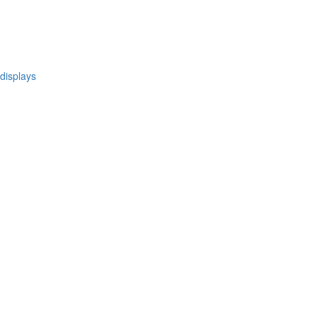
 displays