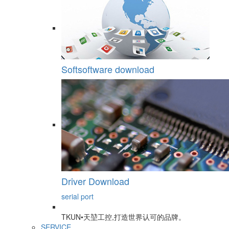
Softsoftware download
Driver Download
serial port
TKUN•天堃工控,打造世界认可的品牌。
SERVICE