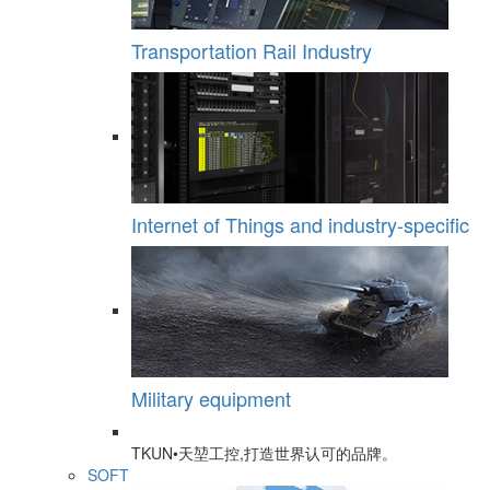
Transportation Rail Industry
Internet of Things and industry-specific
Military equipment
TKUN•天堃工控,打造世界认可的品牌。
SOFT