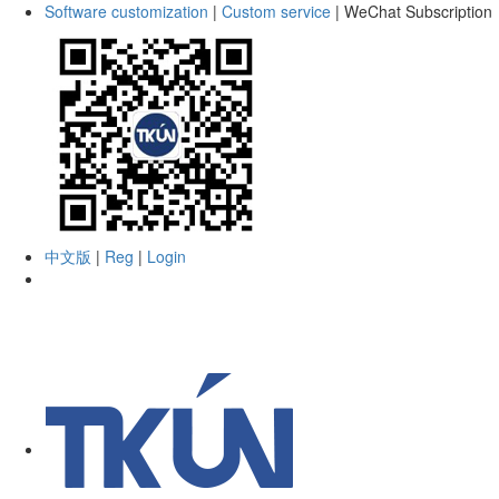
Software customization
|
Custom service
|
WeChat Subscription
中文版
|
Reg
|
Login