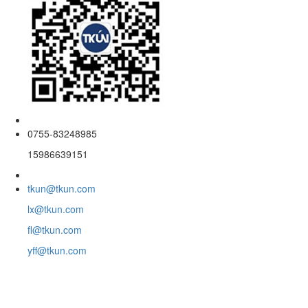
0755-83248985
15986639151
tkun@tkun.com
lx@tkun.com
fl@tkun.com
yff@tkun.com