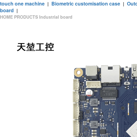
touch one machine
Biometric customisation case
Out
|
|
board
|
HOME
PRODUCTS
Industrial board