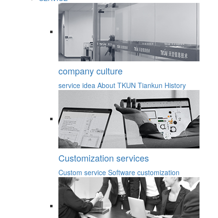
company culture
service idea
About TKUN
Tiankun History
Customization services
Custom service
Software customization