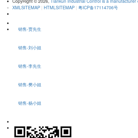
CopyRight
2026,
Tiankun Industrial Control is a manufacturer 
©
XMLSITEMAP
|
HTMLSITEMAP
|
粤ICP备17114706号
销售-贾先生
销售-刘小姐
销售-李先生
销售-樊小姐
销售-杨小姐