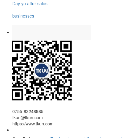
Day yu after-sales
businesses
0755-83248985
tkun@tkun.com
https://www.tkun.com