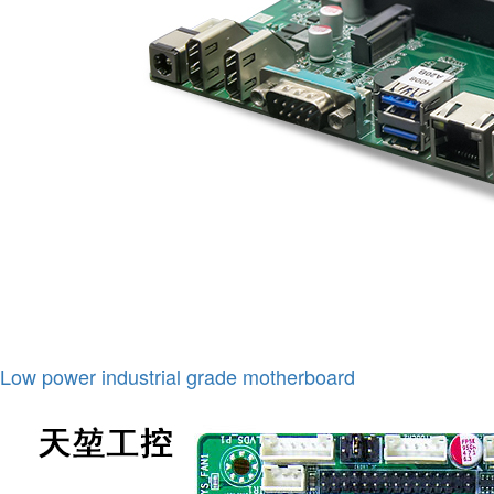
Low power industrial grade motherboard