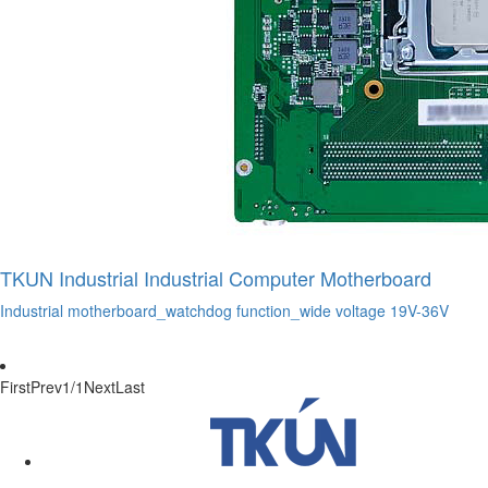
TKUN Industrial Industrial Computer Motherboard
Industrial motherboard_watchdog function_wide voltage 19V-36V
First
Prev
1/1
Next
Last