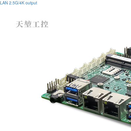
LAN 2.5G/4K output