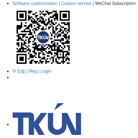
Software customization
|
Custom service
|
WeChat Subscription
中文版
|
Reg
|
Login