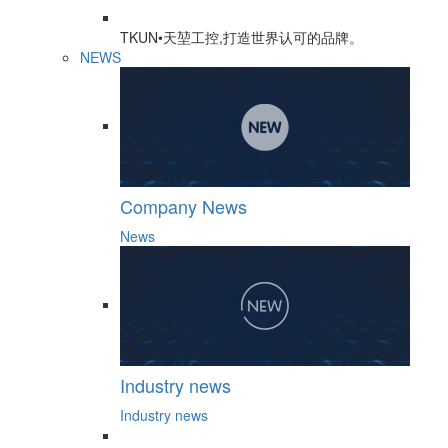
TKUN•天堃工控,打造世界认可的品牌。
NEWS
Company News
News
Industry news
Industry news