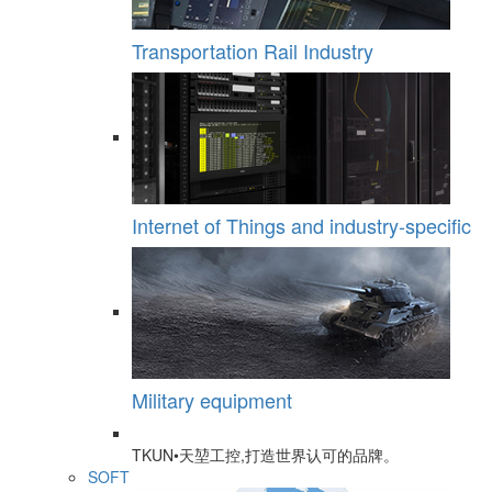
Transportation Rail Industry
Internet of Things and industry-specific
Military equipment
TKUN•天堃工控,打造世界认可的品牌。
SOFT