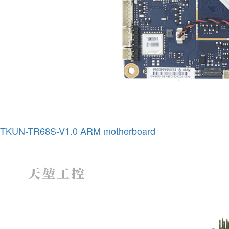
TKUN-TR68S-V1.0 ARM motherboard