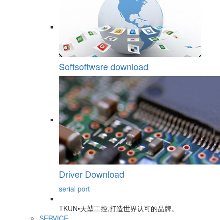
Softsoftware download
Driver Download
serial port
TKUN•天堃工控,打造世界认可的品牌。
SERVICE