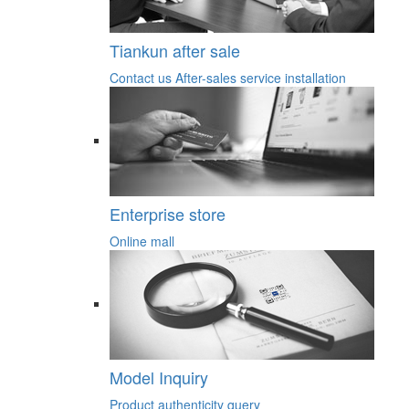
Tiankun after sale
Contact us
After-sales service
installation
Enterprise store
Online mall
Model Inquiry
Product authenticity query