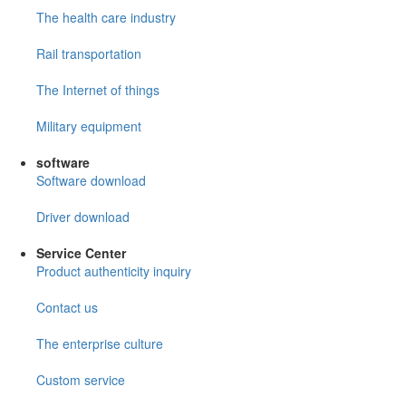
The health care industry
Rail transportation
The Internet of things
Military equipment
software
Software download
Driver download
Service Center
Product authenticity inquiry
Contact us
The enterprise culture
Custom service