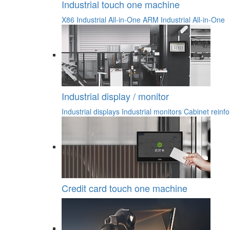
Industrial touch one machine
X86 Industrial All-in-One
ARM Industrial All-in-One
Industrial display / monitor
Industrial displays
Industrial monitors
Cabinet reinfo
Credit card touch one machine