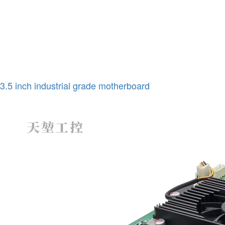
3.5 inch industrial grade motherboard