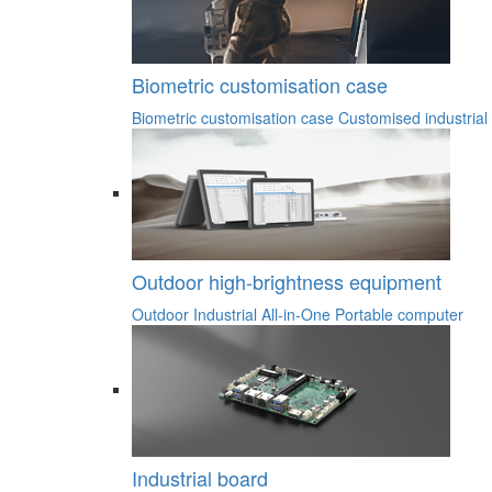
Biometric customisation case
Biometric customisation case
Customised industrial
Outdoor high-brightness equipment
Outdoor Industrial All-in-One
Portable computer
Industrial board