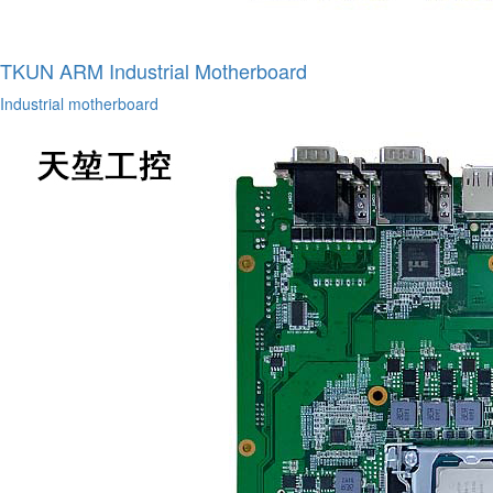
TKUN ARM Industrial Motherboard
Industrial motherboard