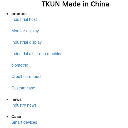
product
Industrial host
Monitor display
Industrial display
Industrial all-in-one machine
biometric
Credit card touch
Custom case
news
Industry news
Case
Smart devices