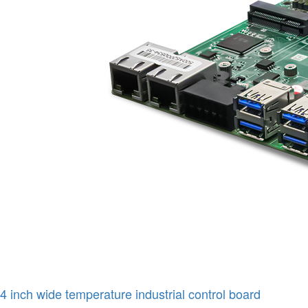
4 inch wide temperature industrial control board