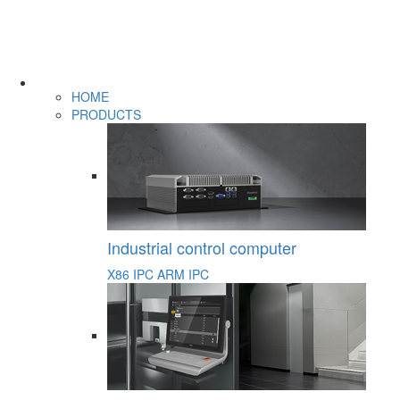
HOME
PRODUCTS
Industrial control computer
X86 IPC
ARM IPC