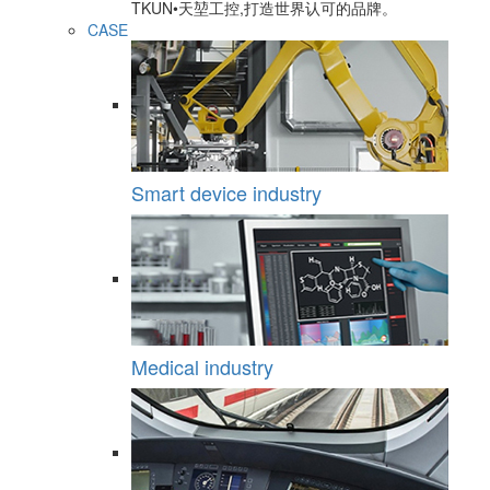
TKUN•天堃工控,打造世界认可的品牌。
CASE
Smart device industry
Medical industry