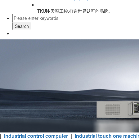
TKUN•天堃工控,打造世界认可的品牌。
Search
Industrial control computer
Industrial touch one machi
|
|