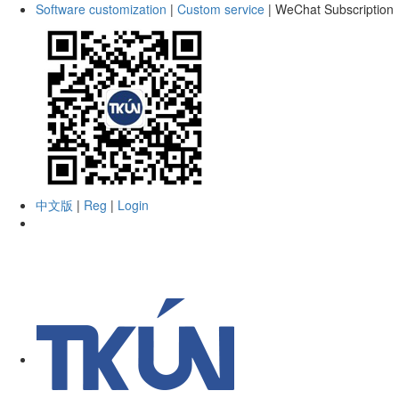
Software customization
|
Custom service
|
WeChat Subscription
中文版
|
Reg
|
Login