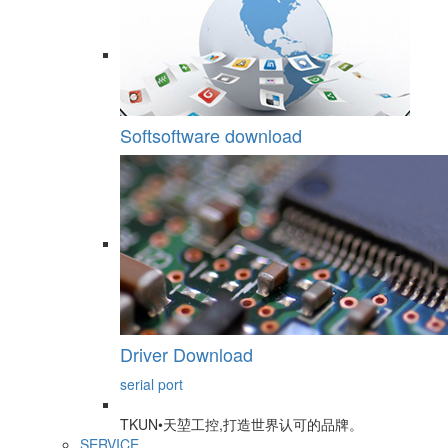
Softsoftware download
Driver Download
serial port
TKUN•天堃工控,打造世界认可的品牌。
SERVICE