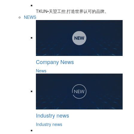
TKUN•天堃工控,打造世界认可的品牌。
NEWS
Company News
News
Industry news
Industry news