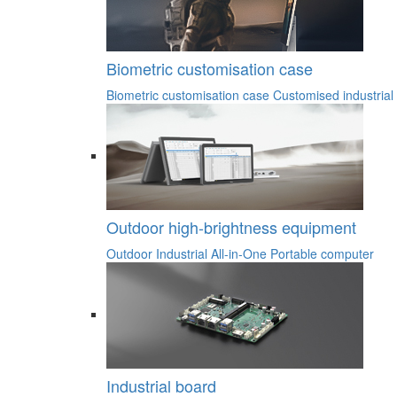
Biometric customisation case
Biometric customisation case
Customised industrial
Outdoor high-brightness equipment
Outdoor Industrial All-in-One
Portable computer
Industrial board