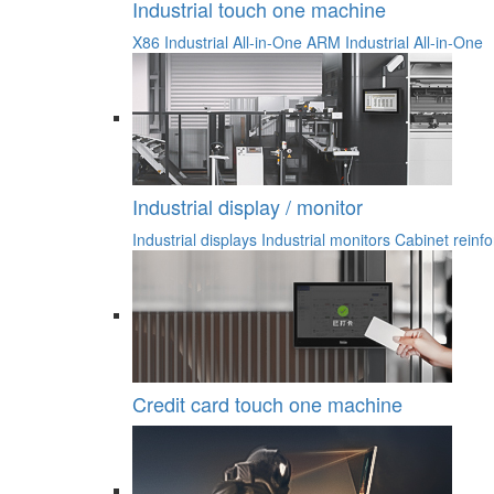
Industrial touch one machine
X86 Industrial All-in-One
ARM Industrial All-in-One
Industrial display / monitor
Industrial displays
Industrial monitors
Cabinet reinfo
Credit card touch one machine