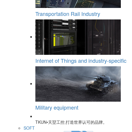
Transportation Rail Industry
Internet of Things and industry-specific
Military equipment
TKUN•天堃工控,打造世界认可的品牌。
SOFT