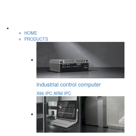
HOME
PRODUCTS
Industrial control computer
X86 IPC
ARM IPC