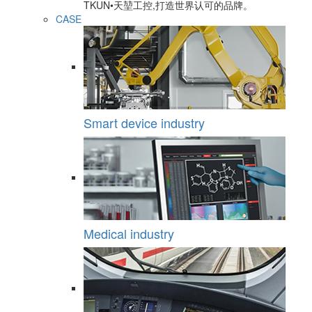
TKUN•天堃工控,打造世界认可的品牌。
CASE
Smart device industry
Medical industry