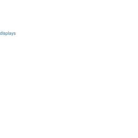
 displays