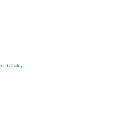
rced display