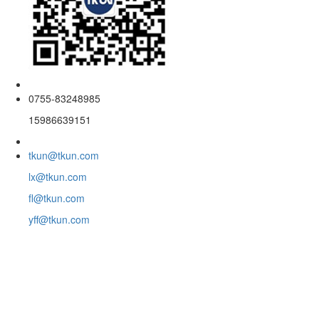
0755-83248985
15986639151
tkun@tkun.com
lx@tkun.com
fl@tkun.com
yff@tkun.com