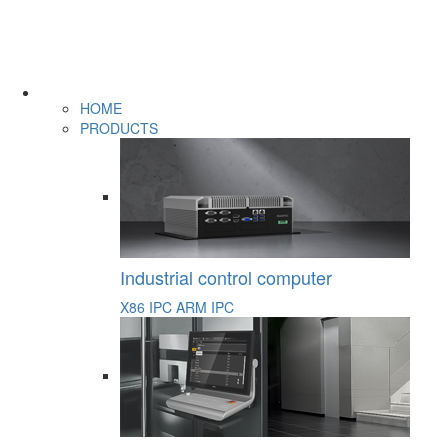
HOME
PRODUCTS
Industrial control computer
X86 IPC
ARM IPC