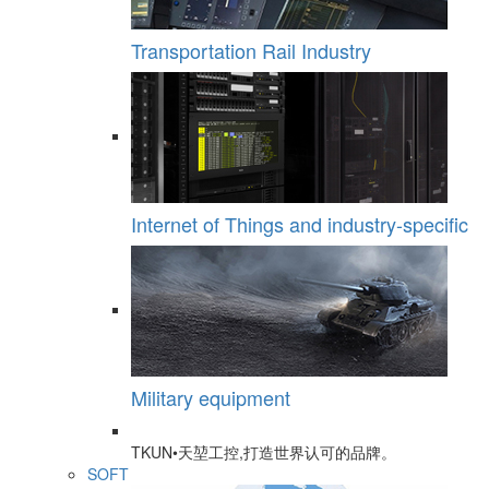
Transportation Rail Industry
Internet of Things and industry-specific
Military equipment
TKUN•天堃工控,打造世界认可的品牌。
SOFT