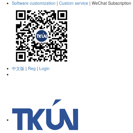
Software customization
|
Custom service
|
WeChat Subscription
中文版
|
Reg
|
Login