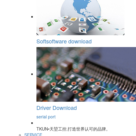
Softsoftware download
Driver Download
serial port
TKUN•天堃工控,打造世界认可的品牌。
SERVICE