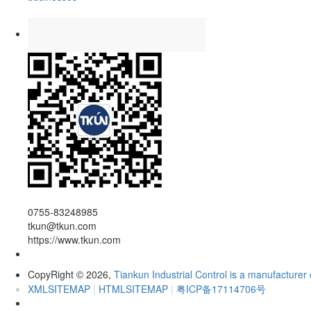
0755-83248985
tkun@tkun.com
https://www.tkun.com
CopyRight
2026,
Tiankun Industrial Control is a manufacturer 
©
XMLSITEMAP
|
HTMLSITEMAP
|
粤ICP备17114706号