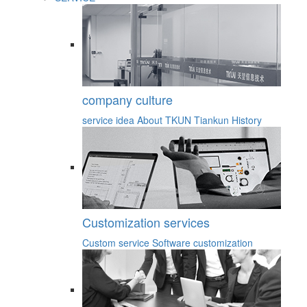
company culture
service idea
About TKUN
Tiankun History
Customization services
Custom service
Software customization