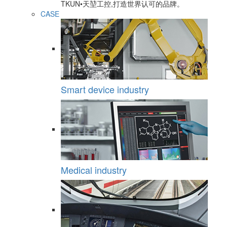
TKUN•天堃工控,打造世界认可的品牌。
CASE
Smart device industry
Medical industry