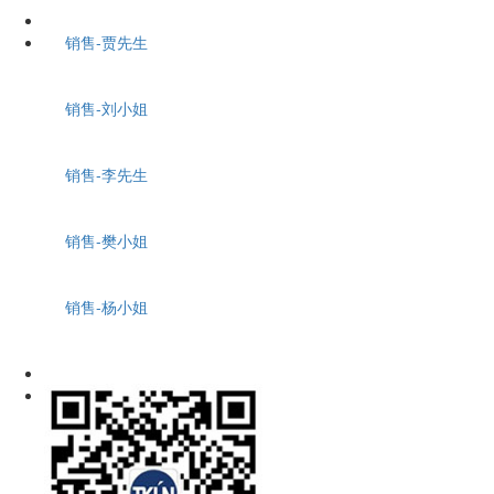
销售-贾先生
销售-刘小姐
销售-李先生
销售-樊小姐
销售-杨小姐