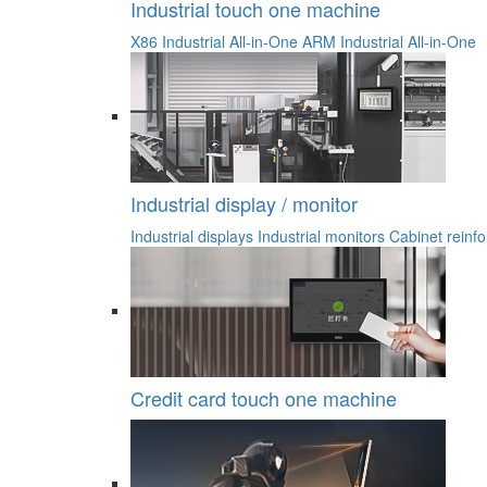
Industrial touch one machine
X86 Industrial All-in-One
ARM Industrial All-in-One
Industrial display / monitor
Industrial displays
Industrial monitors
Cabinet reinfo
Credit card touch one machine