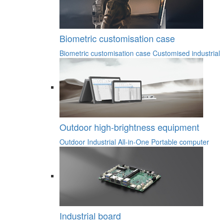
Biometric customisation case
Biometric customisation case
Customised industrial
Outdoor high-brightness equipment
Outdoor Industrial All-in-One
Portable computer
Industrial board