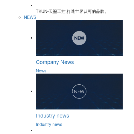
TKUN•天堃工控,打造世界认可的品牌。
NEWS
Company News
News
Industry news
Industry news