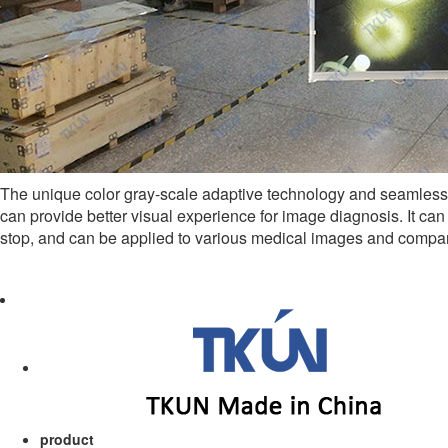
The unique color gray-scale adaptive technology and seamless 
can provide better visual experience for image diagnosis. It can
stop, and can be applied to various medical images and compar
product