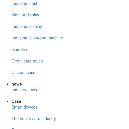
Industrial host
Monitor display
Industrial display
Industrial all-in-one machine
biometric
Credit card touch
Custom case
news
Industry news
Case
Smart devices
The health care industry