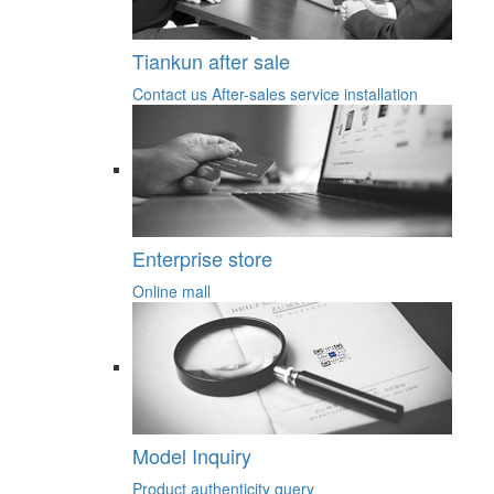
Tiankun after sale
Contact us
After-sales service
installation
Enterprise store
Online mall
Model Inquiry
Product authenticity query