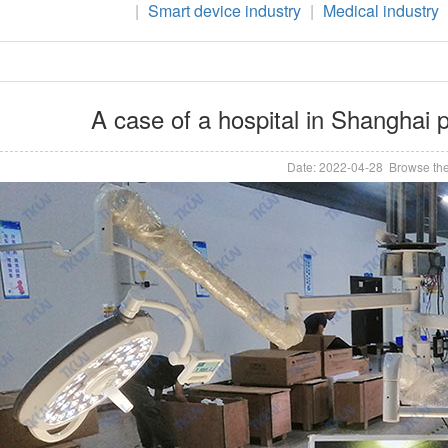
|
Smart device industry
|
Medical industry
A case of a hospital in Shanghai
Date: 2022-04-28 Browse the