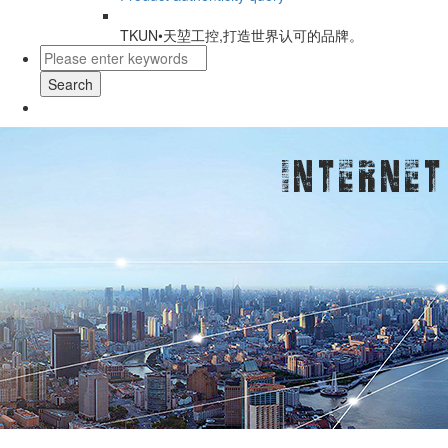
TKUN•天堃工控,打造世界认可的品牌。
Search