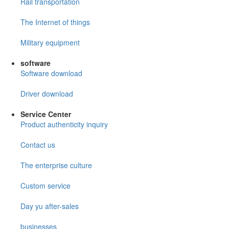
Rail transportation
The Internet of things
Military equipment
software
Software download
Driver download
Service Center
Product authenticity inquiry
Contact us
The enterprise culture
Custom service
Day yu after-sales
businesses