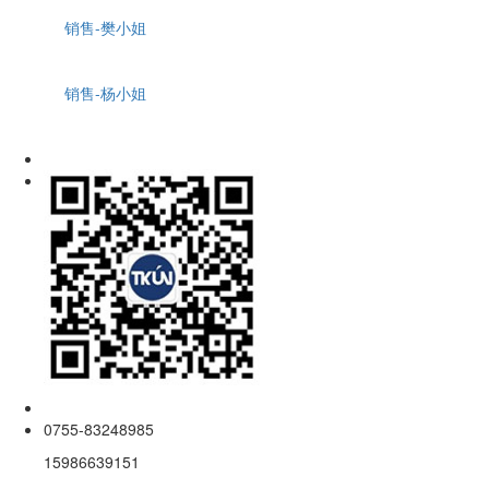
销售-樊小姐
销售-杨小姐
0755-83248985
15986639151