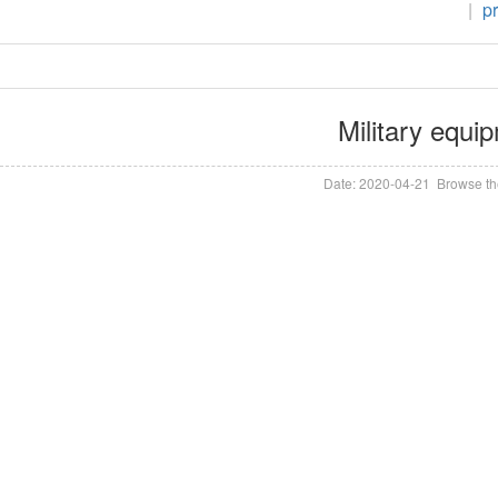
|
p
Military equi
Date: 2020-04-21 Browse th