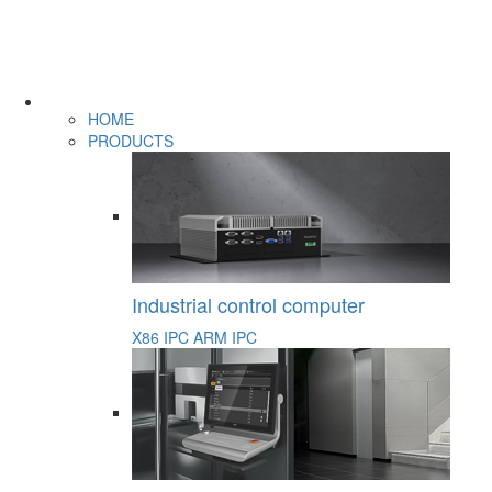
HOME
PRODUCTS
Industrial control computer
X86 IPC
ARM IPC