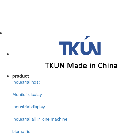
product
Industrial host
Monitor display
Industrial display
Industrial all-in-one machine
biometric