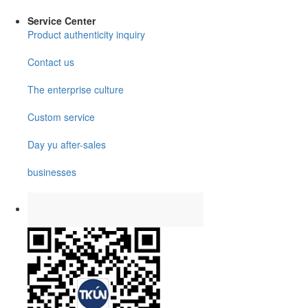
Service Center
Product authenticity inquiry
Contact us
The enterprise culture
Custom service
Day yu after-sales
businesses