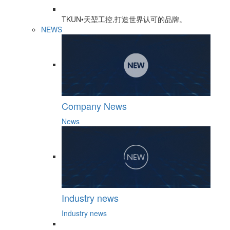
TKUN•天堃工控,打造世界认可的品牌。
NEWS
Company News
News
Industry news
Industry news