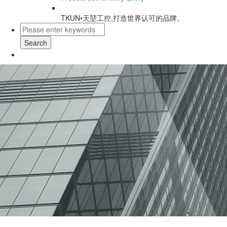
TKUN•天堃工控,打造世界认可的品牌。
Search