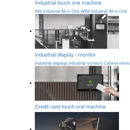
Industrial touch one machine
X86 Industrial All-in-One
ARM Industrial All-in-One
Industrial display / monitor
Industrial displays
Industrial monitors
Cabinet reinfo
Credit card touch one machine