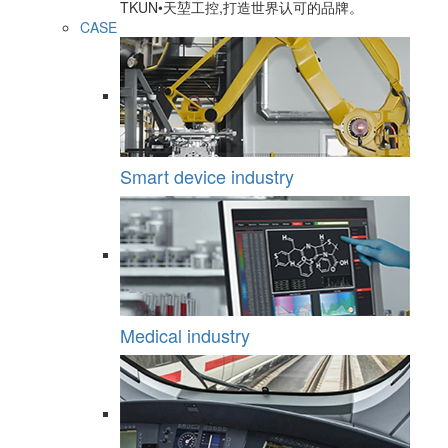
TKUN•天堃工控,打造世界认可的品牌。
CASE
Smart device industry
Medical industry