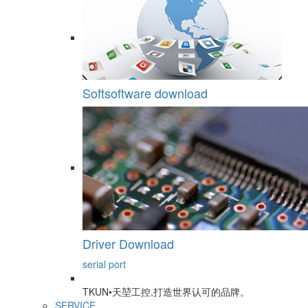
Softsoftware download
Driver Download
serial port
TKUN•天堃工控,打造世界认可的品牌。
SERVICE