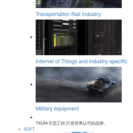
Transportation Rail Industry
Internet of Things and industry-specific
Military equipment
TKUN•天堃工控,打造世界认可的品牌。
SOFT