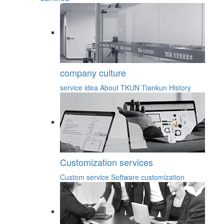
company culture
service idea
About TKUN
Tiankun History
Customization services
Custom service
Software customization