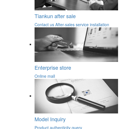
Tiankun after sale
Contact us
After-sales service
installation
Enterprise store
Online mall
Model Inquiry
Product authenticity query