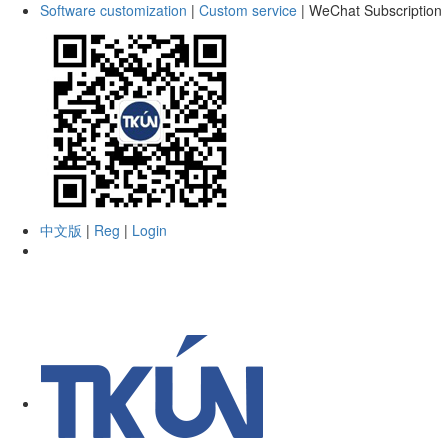
Software customization
|
Custom service
|
WeChat Subscription
中文版
|
Reg
|
Login