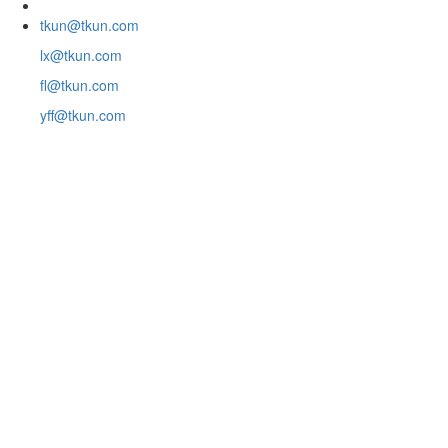
tkun@tkun.com
lx@tkun.com
fl@tkun.com
yff@tkun.com