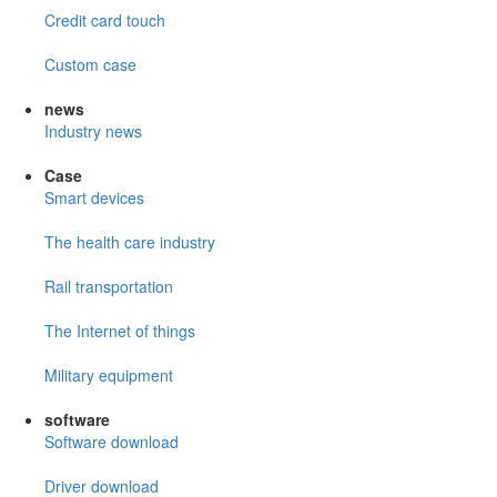
Credit card touch
Custom case
news
Industry news
Case
Smart devices
The health care industry
Rail transportation
The Internet of things
Military equipment
software
Software download
Driver download