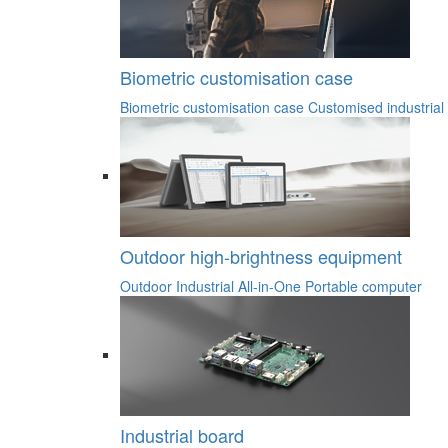
Biometric customisation case
Biometric customisation case
Customised industrial
Outdoor high-brightness equipment
Outdoor Industrial All-in-One
Portable computer
Industrial board