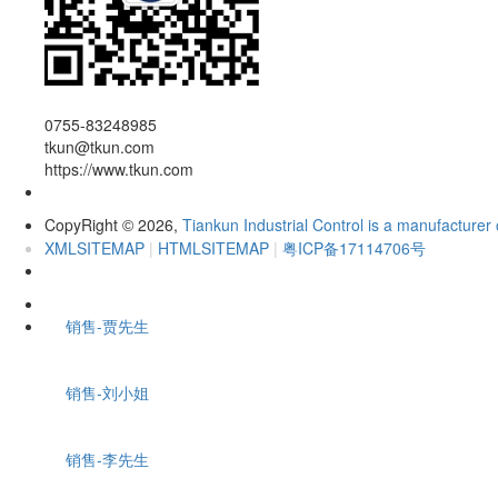
0755-83248985
tkun@tkun.com
https://www.tkun.com
CopyRight
2026,
Tiankun Industrial Control is a manufacturer 
©
XMLSITEMAP
|
HTMLSITEMAP
|
粤ICP备17114706号
销售-贾先生
销售-刘小姐
销售-李先生