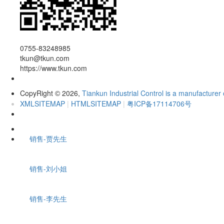
0755-83248985
tkun@tkun.com
https://www.tkun.com
CopyRight
2026,
Tiankun Industrial Control is a manufacturer 
©
XMLSITEMAP
|
HTMLSITEMAP
|
粤ICP备17114706号
销售-贾先生
销售-刘小姐
销售-李先生