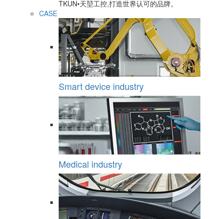
TKUN•天堃工控,打造世界认可的品牌。
CASE
Smart device industry
Medical industry