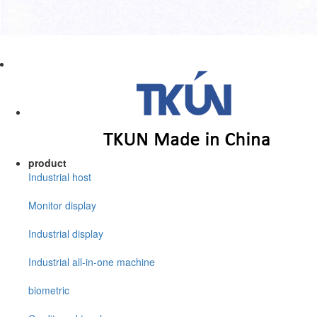
product
Industrial host
Monitor display
Industrial display
Industrial all-in-one machine
biometric