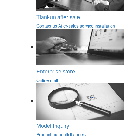
Tiankun after sale
Contact us
After-sales service
installation
Enterprise store
Online mall
Model Inquiry
Product authenticity query