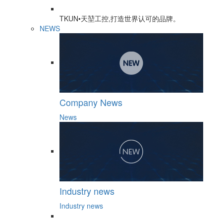
TKUN•天堃工控,打造世界认可的品牌。
NEWS
Company News
News
Industry news
Industry news