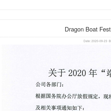
Dragon Boat Festi
Date: 2020-09-23 B