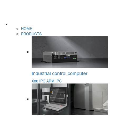
HOME
PRODUCTS
Industrial control computer
X86 IPC
ARM IPC