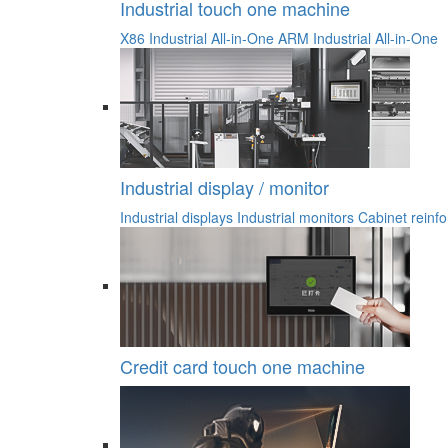
Industrial touch one machine
X86 Industrial All-in-One
ARM Industrial All-in-One
Industrial display / monitor
Industrial displays
Industrial monitors
Cabinet reinfo
Credit card touch one machine