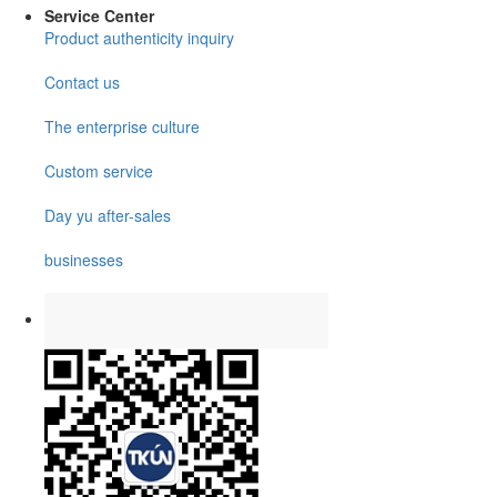
Service Center
Product authenticity inquiry
Contact us
The enterprise culture
Custom service
Day yu after-sales
businesses