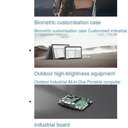
Biometric customisation case
Biometric customisation case
Customised industrial
Outdoor high-brightness equipment
Outdoor Industrial All-in-One
Portable computer
Industrial board