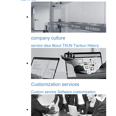
company culture
service idea
About TKUN
Tiankun History
Customization services
Custom service
Software customization