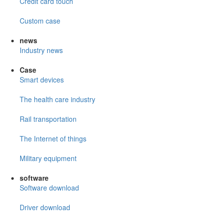
Credit card touch
Custom case
news
Industry news
Case
Smart devices
The health care industry
Rail transportation
The Internet of things
Military equipment
software
Software download
Driver download