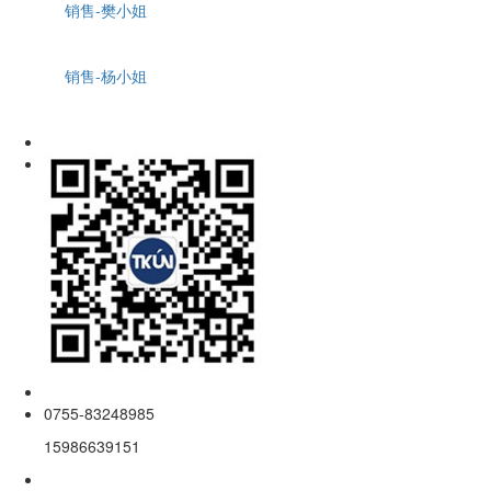
销售-樊小姐
销售-杨小姐
0755-83248985
15986639151