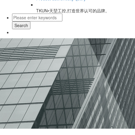
TKUN•天堃工控,打造世界认可的品牌。
Search