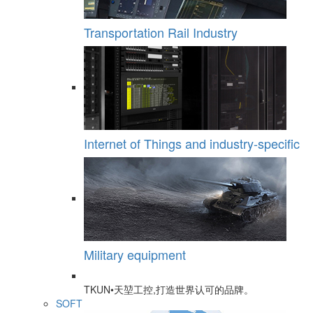
Transportation Rail Industry
Internet of Things and industry-specific
Military equipment
TKUN•天堃工控,打造世界认可的品牌。
SOFT