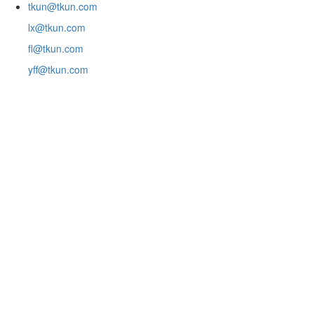
tkun@tkun.com
lx@tkun.com
fl@tkun.com
yff@tkun.com