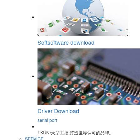
Softsoftware download
Driver Download
serial port
TKUN•天堃工控,打造世界认可的品牌。
SERVICE