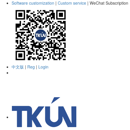
Software customization
|
Custom service
|
WeChat Subscription
中文版
|
Reg
|
Login