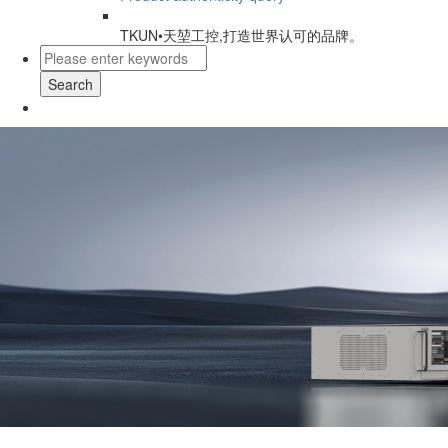
TKUN•天堃工控,打造世界认可的品牌。
Search