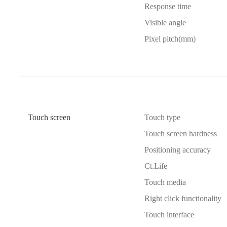
Response time
Visible angle
Pixel pitch(mm)
Touch screen
Touch type
Touch screen hardness
Positioning accuracy
Ct.Life
Touch media
Right click functionality
Touch interface