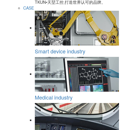
TKUN•天堃工控,打造世界认可的品牌。
CASE
Smart device industry
Medical industry