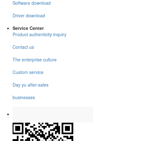
Software download
Driver download
Service Center
Product authenticity inquiry
Contact us
The enterprise culture
Custom service
Day yu after-sales
businesses