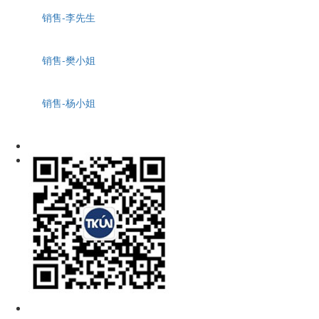
销售-李先生
销售-樊小姐
销售-杨小姐