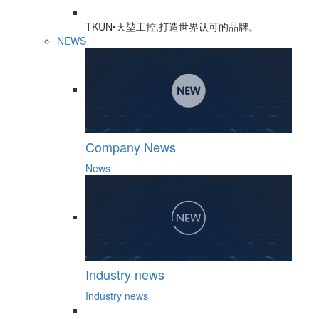
TKUN•天堃工控,打造世界认可的品牌。
NEWS
Company News
News
Industry news
Industry news