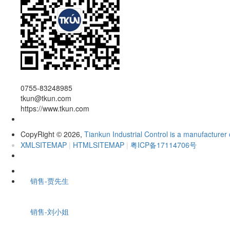
0755-83248985
tkun@tkun.com
https://www.tkun.com
CopyRight
2026,
Tiankun Industrial Control is a manufacturer 
©
XMLSITEMAP
|
HTMLSITEMAP
|
粤ICP备17114706号
销售-贾先生
销售-刘小姐