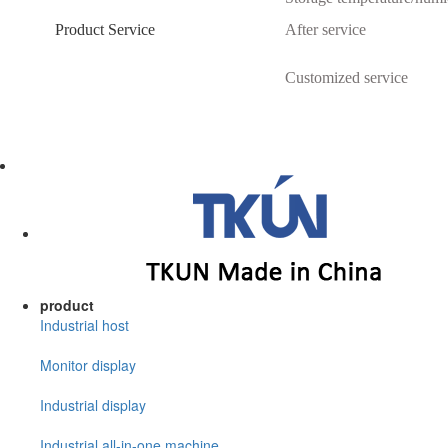
Product Service
After service
Customized service
product
Industrial host
Monitor display
Industrial display
Industrial all-in-one machine