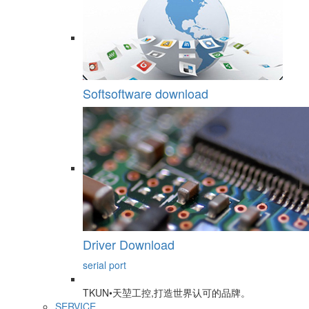
Softsoftware download
Driver Download
serial port
TKUN•天堃工控,打造世界认可的品牌。
SERVICE