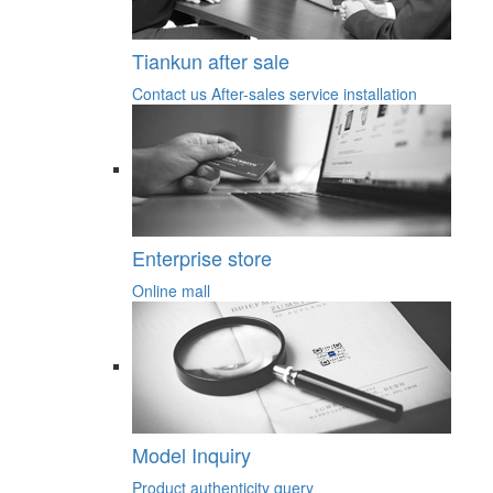
Tiankun after sale
Contact us
After-sales service
installation
Enterprise store
Online mall
Model Inquiry
Product authenticity query