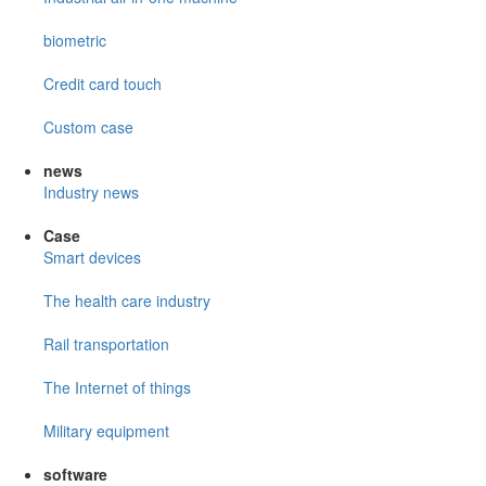
biometric
Credit card touch
Custom case
news
Industry news
Case
Smart devices
The health care industry
Rail transportation
The Internet of things
Military equipment
software