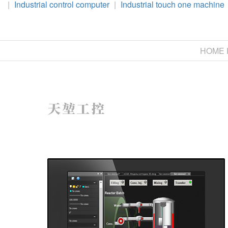
|
Industrial control computer
|
Industrial touch one machine
HOME