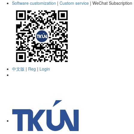
Software customization
|
Custom service
|
WeChat Subscription
中文版
|
Reg
|
Login