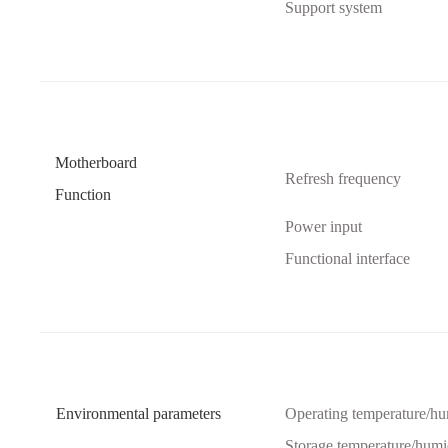
Support system
Motherboard
Refresh frequency
Function
Power input
Functional interface
Environmental parameters
Operating temperature/hu
Storage temperature/humi