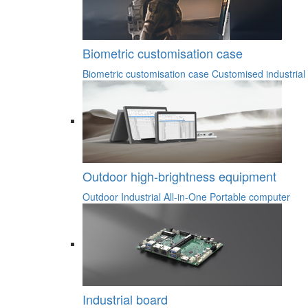
Biometric customisation case
Biometric customisation case
Customised industrial
Outdoor high-brightness equipment
Outdoor Industrial All-in-One
Portable computer
Industrial board