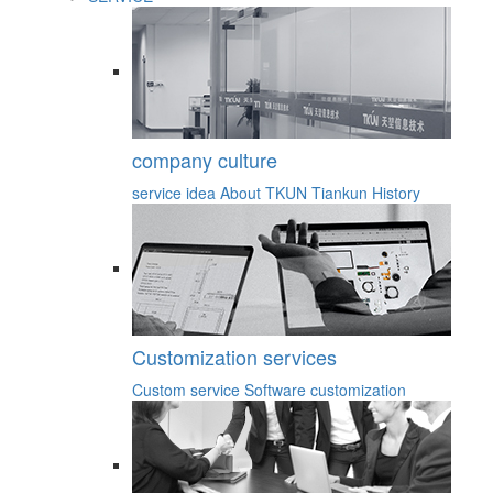
company culture
service idea
About TKUN
Tiankun History
Customization services
Custom service
Software customization