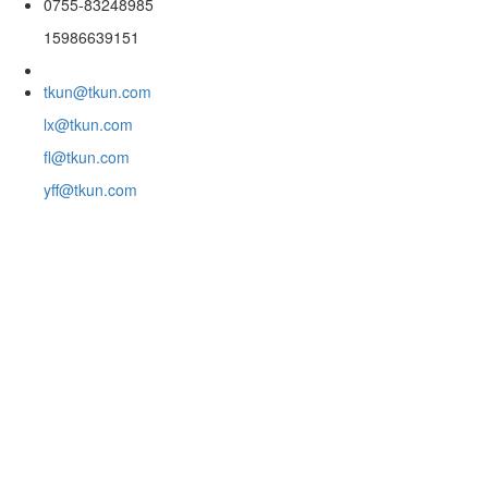
0755-83248985
15986639151
tkun@tkun.com
lx@tkun.com
fl@tkun.com
yff@tkun.com