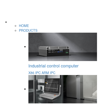
HOME
PRODUCTS
Industrial control computer
X86 IPC
ARM IPC