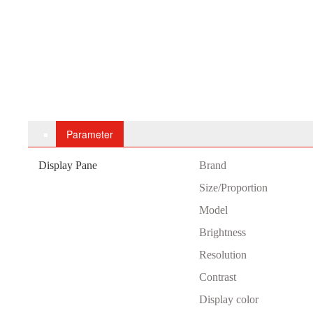
Parameter
Display Pane
B
rand
Size/Proportion
Model
Brightness
Resolution
Contrast
Display color