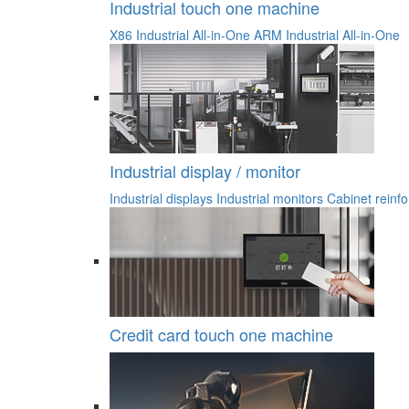
Industrial touch one machine
X86 Industrial All-in-One
ARM Industrial All-in-One
Industrial display / monitor
Industrial displays
Industrial monitors
Cabinet reinfo
Credit card touch one machine