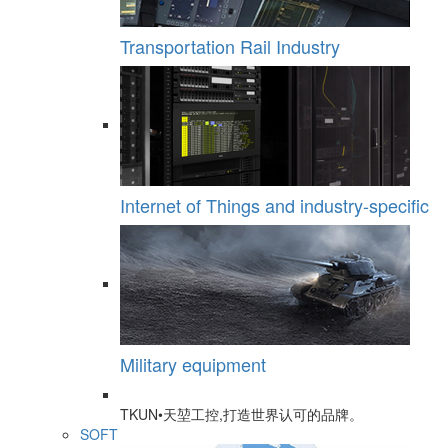
Transportation Rail Industry
Internet of Things and industry-specific
Military equipment
TKUN•天堃工控,打造世界认可的品牌。
SOFT