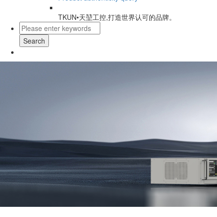
TKUN•天堃工控,打造世界认可的品牌。
Search