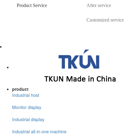
Product Service
After service
Customized service
product
Industrial host
Monitor display
Industrial display
Industrial all-in-one machine