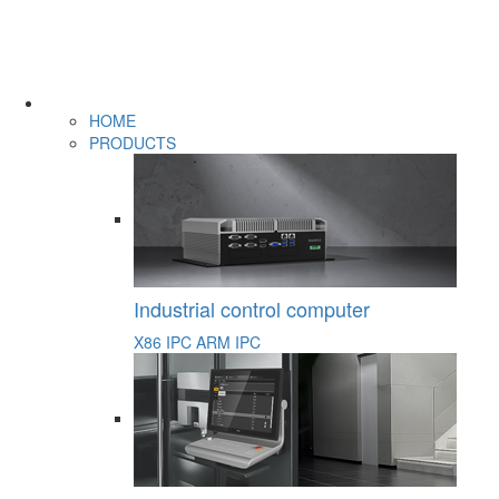
HOME
PRODUCTS
Industrial control computer
X86 IPC
ARM IPC