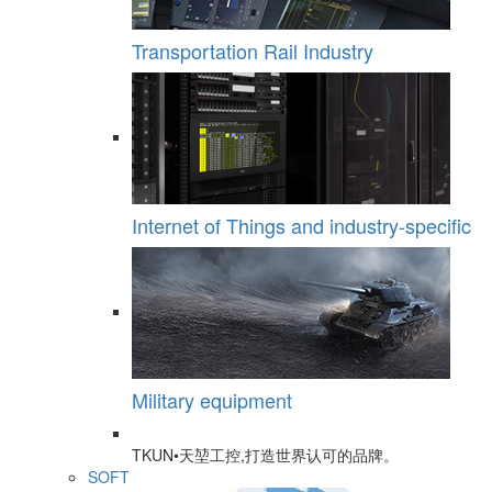
Transportation Rail Industry
Internet of Things and industry-specific
Military equipment
TKUN•天堃工控,打造世界认可的品牌。
SOFT