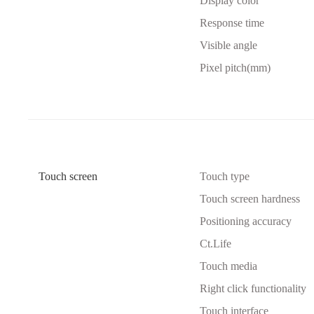
Display color
Response time
Visible angle
Pixel pitch(mm)
Touch screen
Touch type
Touch screen hardness
Positioning accuracy
Ct.Life
Touch media
Right click functionality
Touch interface