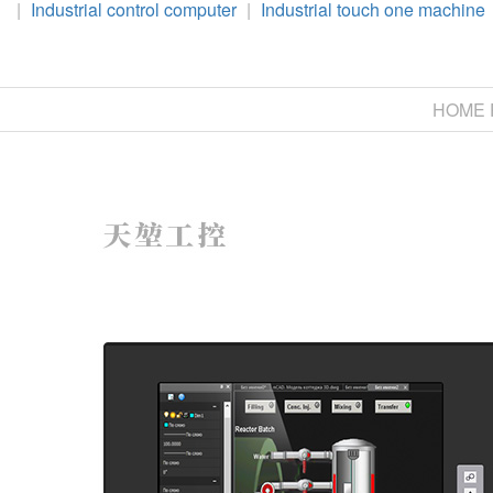
|
Industrial control computer
|
Industrial touch one machine
HOME