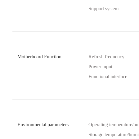
Support system
Motherboard Function
Refresh frequency
Power input
Functional interface
Environmental parameters
Operating temperature/hu
Storage temperature/humi