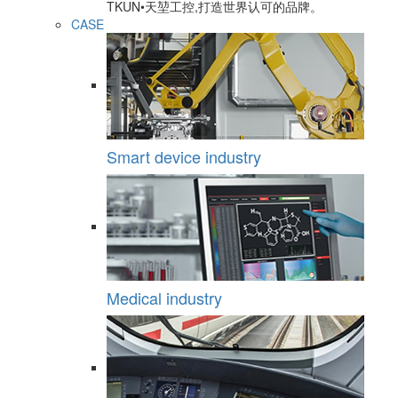
TKUN•天堃工控,打造世界认可的品牌。
CASE
Smart device industry
Medical industry