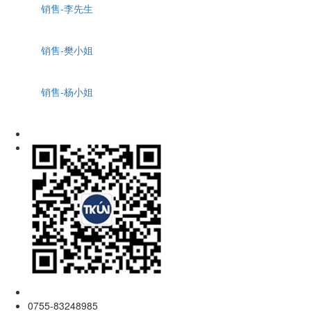
销售-李先生
销售-樊小姐
销售-杨小姐
0755-83248985