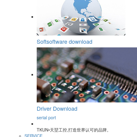
Softsoftware download
Driver Download
serial port
TKUN•天堃工控,打造世界认可的品牌。
SERVICE