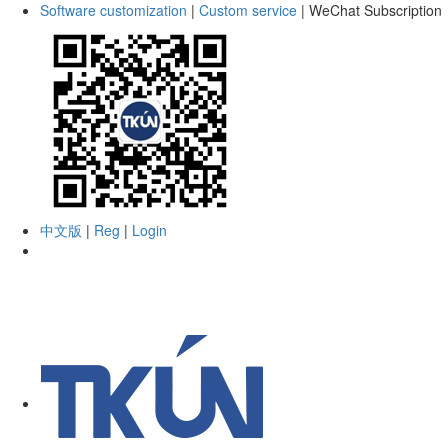
Software customization
|
Custom service
|
WeChat Subscription
中文版
|
Reg
|
Login