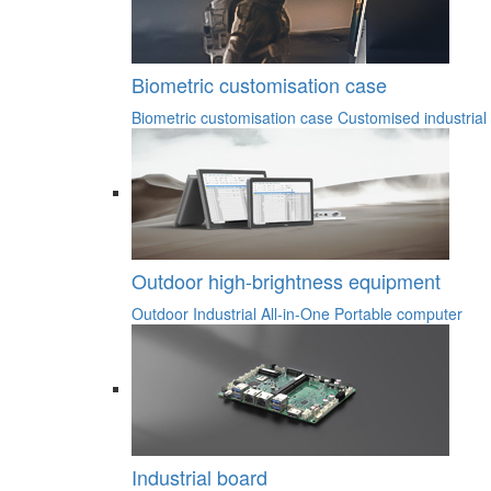
Biometric customisation case
Biometric customisation case
Customised industrial
Outdoor high-brightness equipment
Outdoor Industrial All-in-One
Portable computer
Industrial board