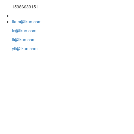
15986639151
tkun@tkun.com
lx@tkun.com
fl@tkun.com
yff@tkun.com