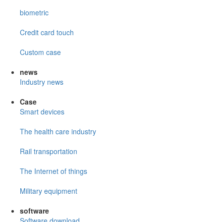
biometric
Credit card touch
Custom case
news
Industry news
Case
Smart devices
The health care industry
Rail transportation
The Internet of things
Military equipment
software
Software download