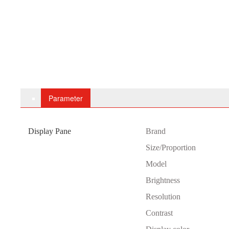
Parameter
Display Pane
B
rand
Size/Proportion
Model
Brightness
Resolution
Contrast