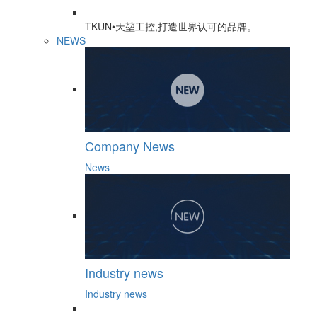
TKUN•天堃工控,打造世界认可的品牌。
NEWS
Company News
News
Industry news
Industry news