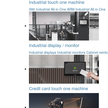
Industrial touch one machine
X86 Industrial All-in-One
ARM Industrial All-in-One
Industrial display / monitor
Industrial displays
Industrial monitors
Cabinet reinfo
Credit card touch one machine