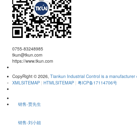
0755-83248985
tkun@tkun.com
https://www.tkun.com
CopyRight
2026,
Tiankun Industrial Control is a manufacturer 
©
XMLSITEMAP
|
HTMLSITEMAP
|
粤ICP备17114706号
销售-贾先生
销售-刘小姐