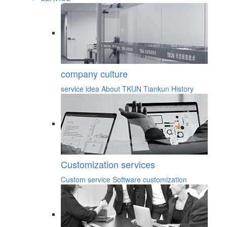
company culture
service idea
About TKUN
Tiankun History
Customization services
Custom service
Software customization