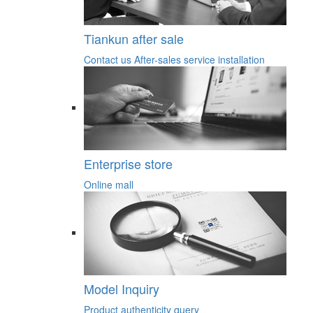
Tiankun after sale
Contact us
After-sales service
installation
Enterprise store
Online mall
Model Inquiry
Product authenticity query