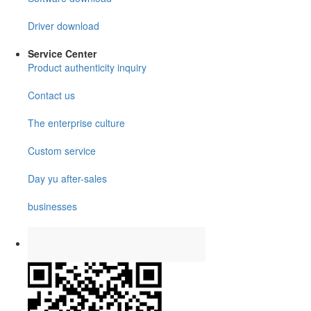
Driver download
Service Center
Product authenticity inquiry
Contact us
The enterprise culture
Custom service
Day yu after-sales
businesses