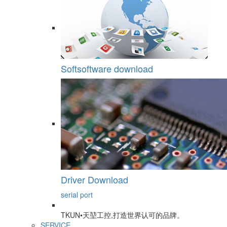
Softsoftware download
Driver Download
serial port
TKUN•天堃工控,打造世界认可的品牌。
SERVICE