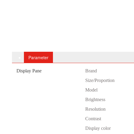
Parameter
Display Pane
B
rand
Size/Proportion
Model
Brightness
Resolution
Contrast
Display color