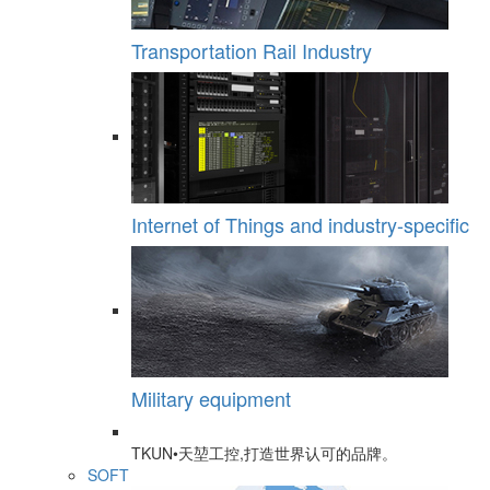
Transportation Rail Industry
Internet of Things and industry-specific
Military equipment
TKUN•天堃工控,打造世界认可的品牌。
SOFT