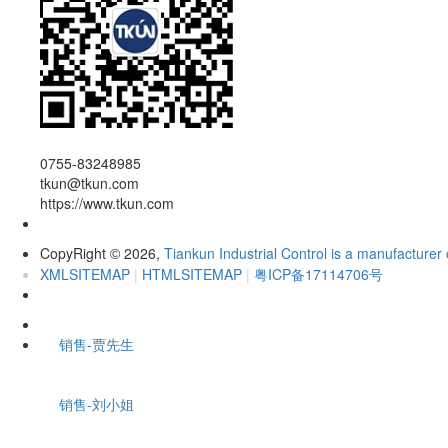
0755-83248985
tkun@tkun.com
https://www.tkun.com
CopyRight
2026,
Tiankun Industrial Control is a manufacturer 
©
XMLSITEMAP
|
HTMLSITEMAP
|
粤ICP备17114706号
销售-贾先生
销售-刘小姐