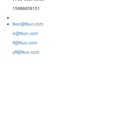
15986639151
tkun@tkun.com
lx@tkun.com
fl@tkun.com
yff@tkun.com