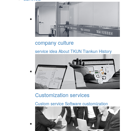
company culture
service idea
About TKUN
Tiankun History
Customization services
Custom service
Software customization