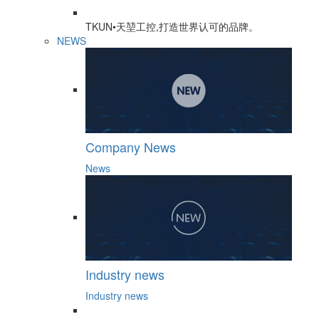
TKUN•天堃工控,打造世界认可的品牌。
NEWS
Company News
News
Industry news
Industry news