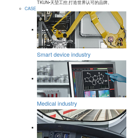
TKUN•天堃工控,打造世界认可的品牌。
CASE
Smart device industry
Medical industry