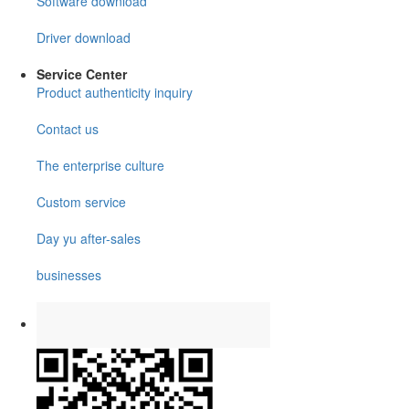
Software download
Driver download
Service Center
Product authenticity inquiry
Contact us
The enterprise culture
Custom service
Day yu after-sales
businesses