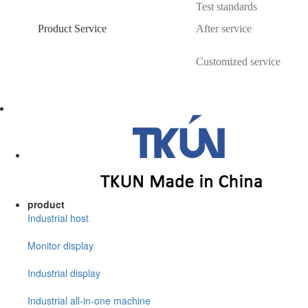
Test standards
Product Service
After service
Customized service
product
Industrial host
Monitor display
Industrial display
Industrial all-in-one machine