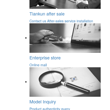
Tiankun after sale
Contact us
After-sales service
installation
Enterprise store
Online mall
Model Inquiry
Product authenticity query