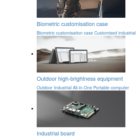
Biometric customisation case
Biometric customisation case
Customised industrial
Outdoor high-brightness equipment
Outdoor Industrial All-in-One
Portable computer
Industrial board