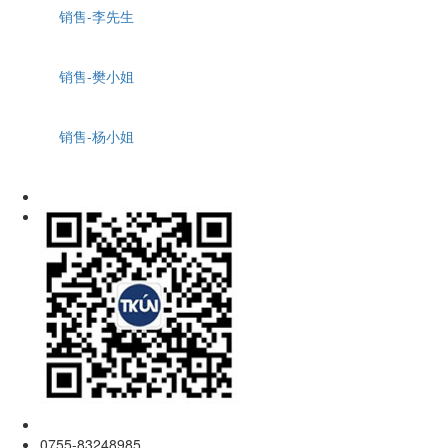
销售-李先生
销售-樊小姐
销售-杨小姐
0755-83248985