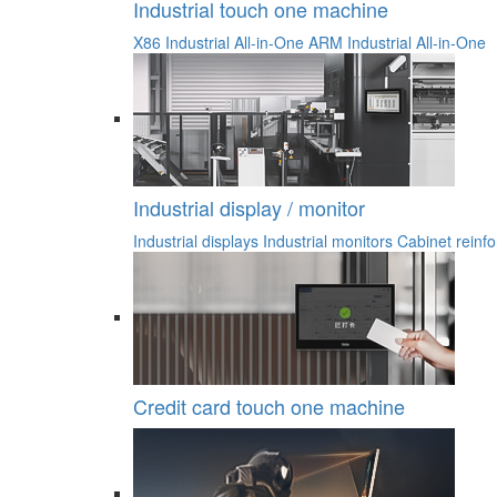
Industrial touch one machine
X86 Industrial All-in-One
ARM Industrial All-in-One
Industrial display / monitor
Industrial displays
Industrial monitors
Cabinet reinfo
Credit card touch one machine