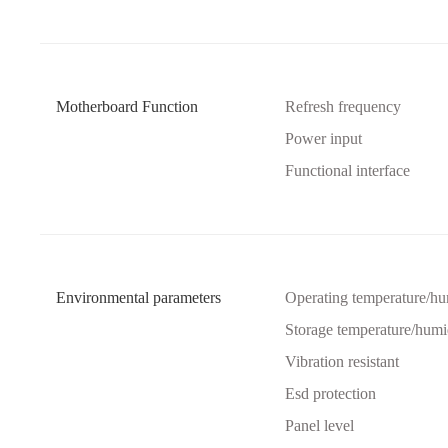
Motherboard Function
Refresh frequency
Power input
Functional interface
Environmental parameters
Operating temperature/hu
Storage temperature/humi
Vibration resistant
Esd protection
Panel level