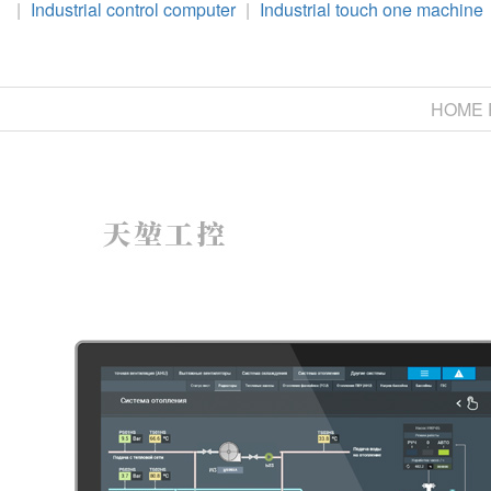
|
Industrial control computer
|
Industrial touch one machine
HOME