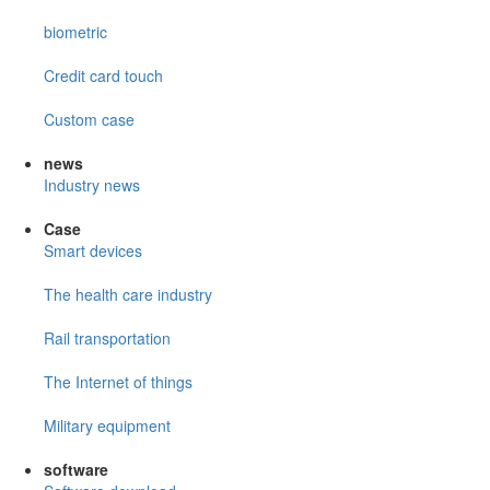
biometric
Credit card touch
Custom case
news
Industry news
Case
Smart devices
The health care industry
Rail transportation
The Internet of things
Military equipment
software