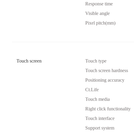
Response time
Visible angle
Pixel pitch(mm)
Touch screen
Touch type
Touch screen hardness
Positioning accuracy
Ct.Life
Touch media
Right click functionality
Touch interface
Support system