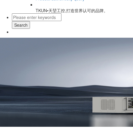
TKUN•天堃工控,打造世界认可的品牌。
Search