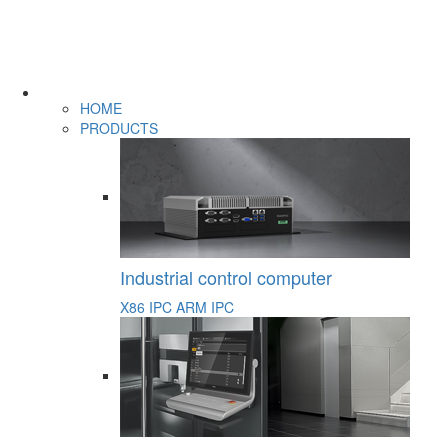
HOME
PRODUCTS
Industrial control computer
X86 IPC
ARM IPC