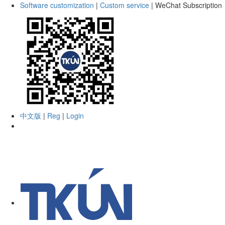
Software customization
|
Custom service
|
WeChat Subscription
中文版
|
Reg
|
Login