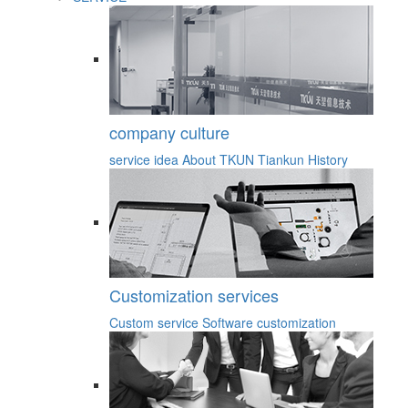
company culture
service idea
About TKUN
Tiankun History
Customization services
Custom service
Software customization