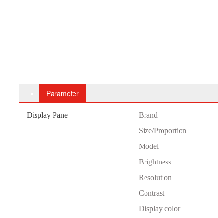
Parameter
Display Pane
B
rand
Size/Proportion
Model
Brightness
Resolution
Contrast
Display color