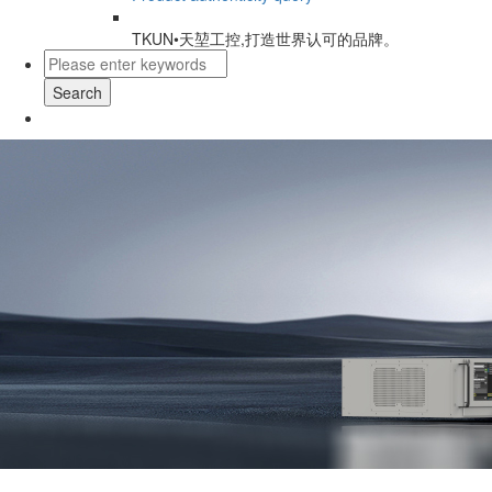
TKUN•天堃工控,打造世界认可的品牌。
Search