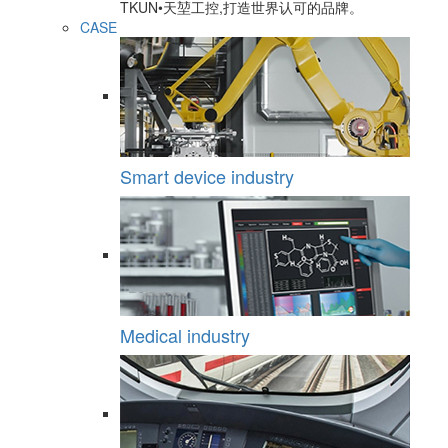
TKUN•天堃工控,打造世界认可的品牌。
CASE
Smart device industry
Medical industry