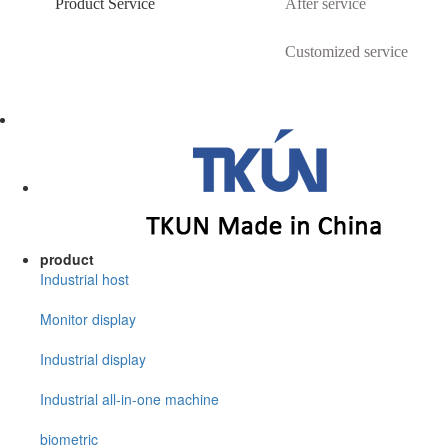
Product Service
After service
Customized service
product
Industrial host
Monitor display
Industrial display
Industrial all-in-one machine
biometric