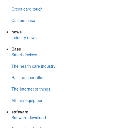
Credit card touch
Custom case
news
Industry news
Case
Smart devices
The health care industry
Rail transportation
The Internet of things
Military equipment
software
Software download