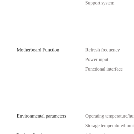
Support system
Motherboard Function
Refresh frequency
Power input
Functional interface
Environmental parameters
Operating temperature/hu
Storage temperature/humi