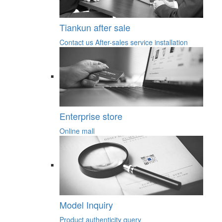
Tiankun after sale
Contact us
After-sales service
installation
Enterprise store
Online mall
Model Inquiry
Product authenticity query