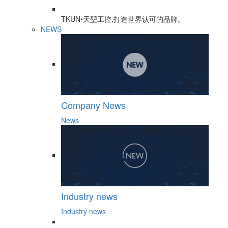
TKUN•天堃工控,打造世界认可的品牌。
NEWS
Company News
News
Industry news
Industry news