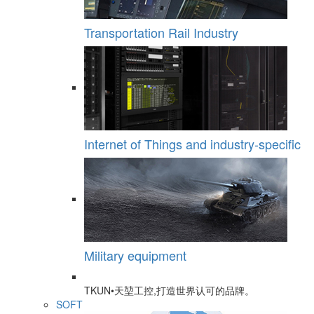
Transportation Rail Industry
Internet of Things and industry-specific
Military equipment
TKUN•天堃工控,打造世界认可的品牌。
SOFT