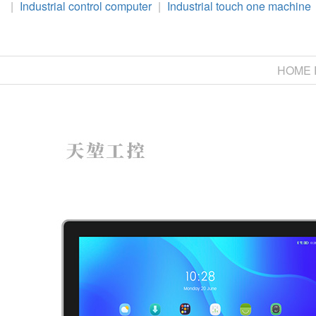
|
Industrial control computer
|
Industrial touch one machine
HOME