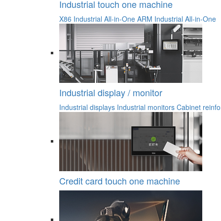
Industrial touch one machine
X86 Industrial All-in-One
ARM Industrial All-in-One
Industrial display / monitor
Industrial displays
Industrial monitors
Cabinet reinfo
Credit card touch one machine