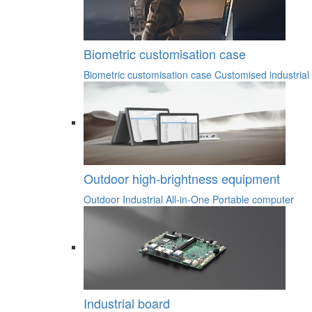
Biometric customisation case
Biometric customisation case
Customised industrial
Outdoor high-brightness equipment
Outdoor Industrial All-in-One
Portable computer
Industrial board