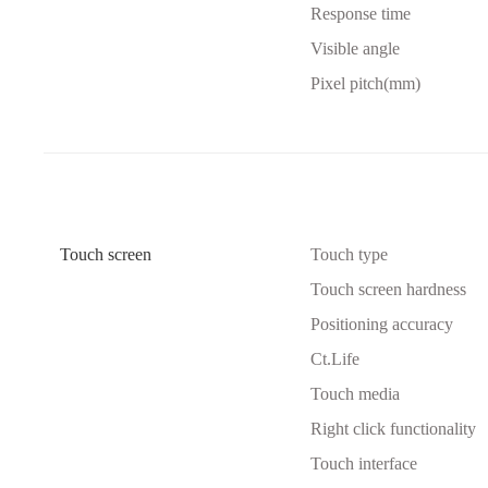
Response time
Visible angle
Pixel pitch(mm)
Touch screen
Touch type
Touch screen hardness
Positioning accuracy
Ct.Life
Touch media
Right click functionality
Touch interface