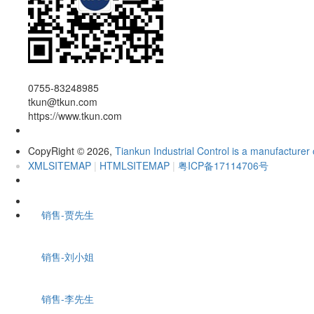
0755-83248985
tkun@tkun.com
https://www.tkun.com
CopyRight
2026,
Tiankun Industrial Control is a manufacturer 
©
XMLSITEMAP
|
HTMLSITEMAP
|
粤ICP备17114706号
销售-贾先生
销售-刘小姐
销售-李先生