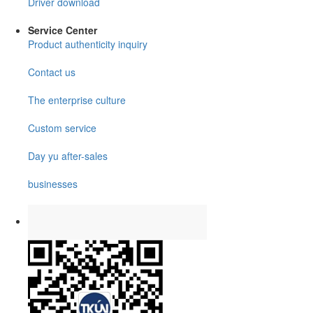
Driver download
Service Center
Product authenticity inquiry
Contact us
The enterprise culture
Custom service
Day yu after-sales
businesses