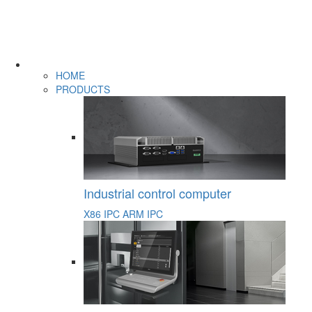
HOME
PRODUCTS
Industrial control computer
X86 IPC
ARM IPC