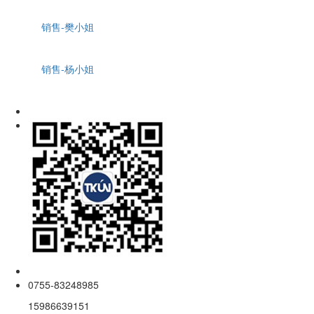
销售-樊小姐
销售-杨小姐
0755-83248985
15986639151