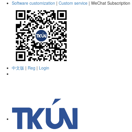
Software customization
|
Custom service
|
WeChat Subscription
中文版
|
Reg
|
Login