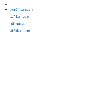
tkun@tkun.com
lx@tkun.com
fl@tkun.com
yff@tkun.com