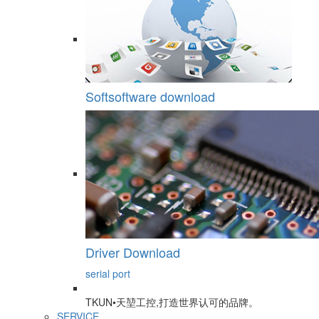
Softsoftware download
Driver Download
serial port
TKUN•天堃工控,打造世界认可的品牌。
SERVICE