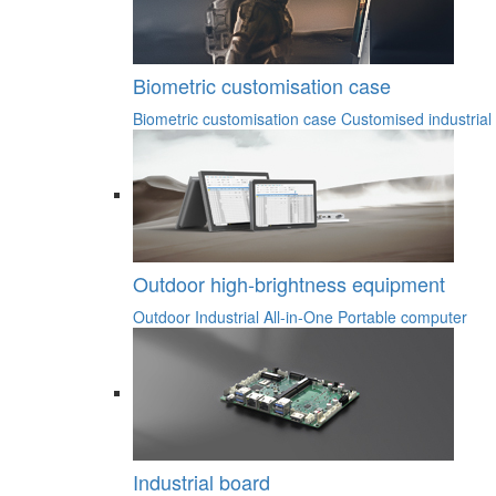
Biometric customisation case
Biometric customisation case
Customised industrial
Outdoor high-brightness equipment
Outdoor Industrial All-in-One
Portable computer
Industrial board