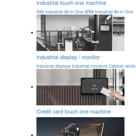
Industrial touch one machine
X86 Industrial All-in-One
ARM Industrial All-in-One
Industrial display / monitor
Industrial displays
Industrial monitors
Cabinet reinfo
Credit card touch one machine