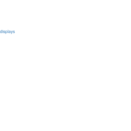
 displays