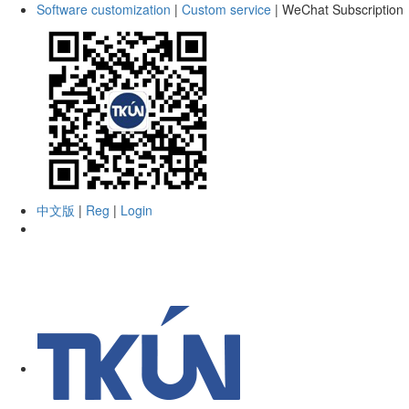
Software customization
|
Custom service
|
WeChat Subscription
中文版
|
Reg
|
Login