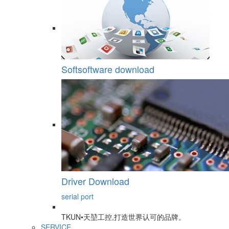
Softsoftware download
Driver Download
serial port
TKUN•天堃工控,打造世界认可的品牌。
SERVICE