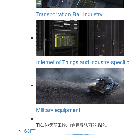
Transportation Rail Industry
Internet of Things and industry-specific
Military equipment
TKUN•天堃工控,打造世界认可的品牌。
SOFT