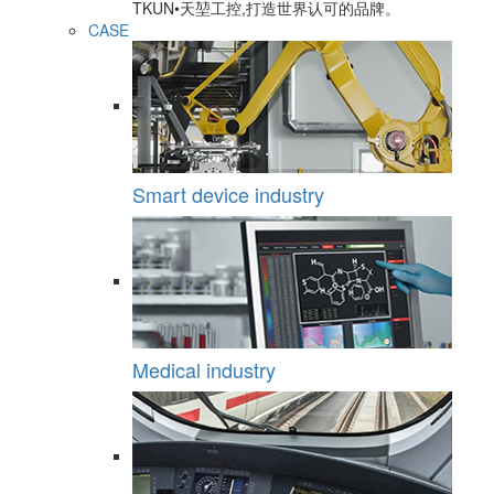
TKUN•天堃工控,打造世界认可的品牌。
CASE
Smart device industry
Medical industry