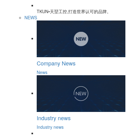
TKUN•天堃工控,打造世界认可的品牌。
NEWS
Company News
News
Industry news
Industry news