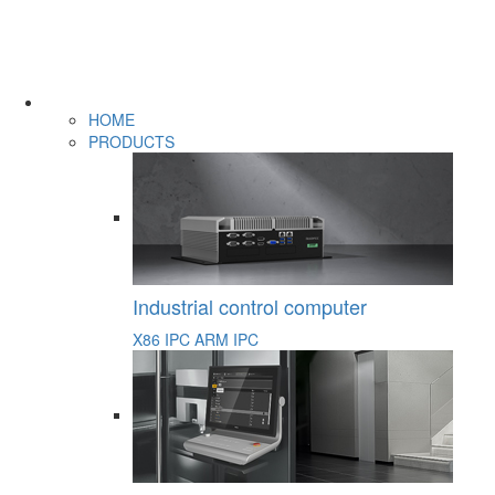
HOME
PRODUCTS
Industrial control computer
X86 IPC
ARM IPC