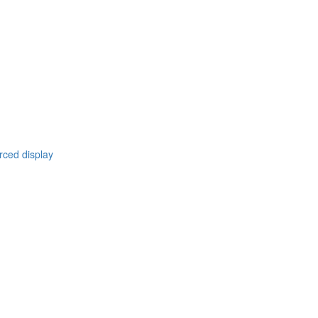
rced display