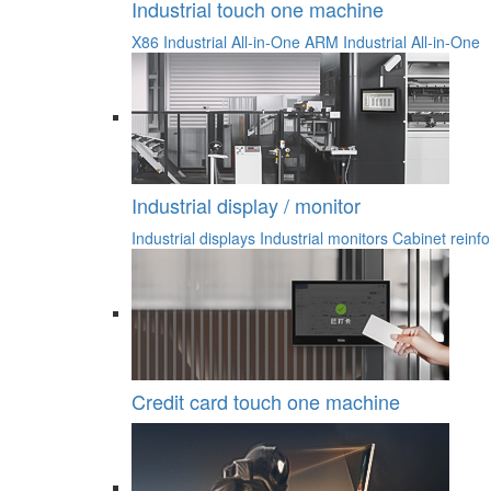
Industrial touch one machine
X86 Industrial All-in-One
ARM Industrial All-in-One
Industrial display / monitor
Industrial displays
Industrial monitors
Cabinet reinfo
Credit card touch one machine