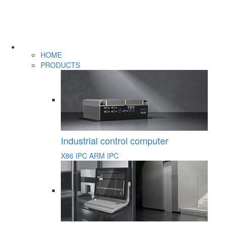
HOME
PRODUCTS
Industrial control computer
X86 IPC
ARM IPC