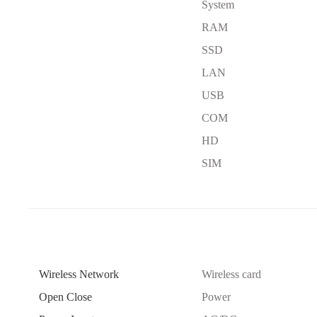
System
RAM
SSD
LAN
USB
COM
HD
SIM
Wireless Network
Wireless card
Open Close
Power