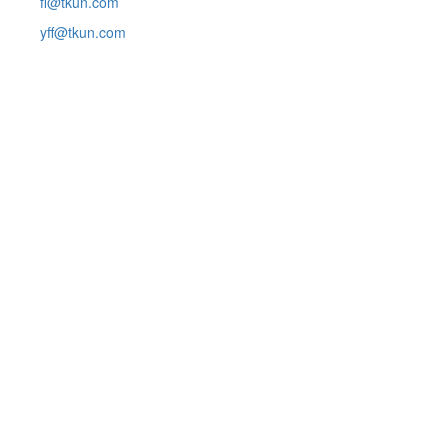
fl@tkun.com
yff@tkun.com