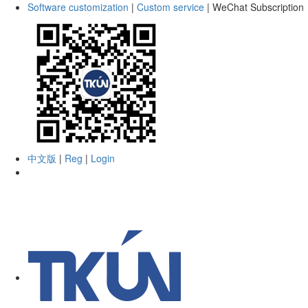
Software customization
|
Custom service
|
WeChat Subscription
中文版
|
Reg
|
Login