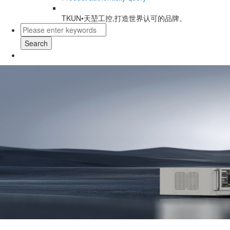
TKUN•天堃工控,打造世界认可的品牌。
Search