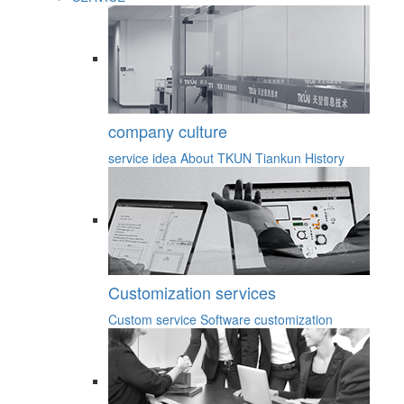
company culture
service idea
About TKUN
Tiankun History
Customization services
Custom service
Software customization