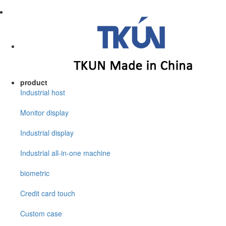
product
Industrial host
Monitor display
Industrial display
Industrial all-in-one machine
biometric
Credit card touch
Custom case