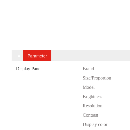
Parameter
Display Pane
B
rand
Size/Proportion
Model
Brightness
Resolution
Contrast
Display color