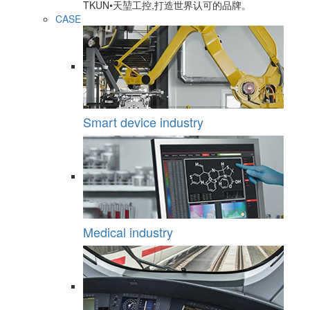
TKUN•天堃工控,打造世界认可的品牌。
CASE
Smart device industry
Medical industry