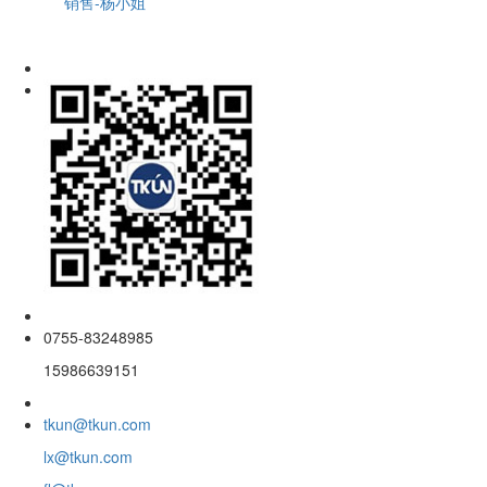
销售-杨小姐
0755-83248985
15986639151
tkun@tkun.com
lx@tkun.com