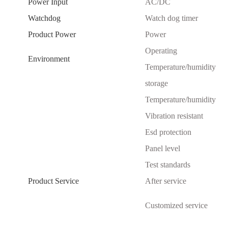
Power Input
AC/DC
Watchdog
Watch dog timer
Product Power
Power
Operating
Environment
Temperature/humidity
storage
Temperature/humidity
Vibration resistant
Esd protection
Panel level
Test standards
Product Service
After service
Customized service