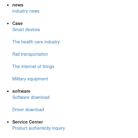
news
Industry news
Case
Smart devices
The health care industry
Rail transportation
The Internet of things
Military equipment
software
Software download
Driver download
Service Center
Product authenticity inquiry