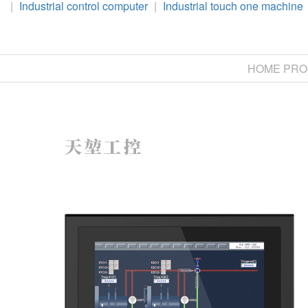
|
Industrial control computer
|
Industrial touch one machine
HOME
PRO