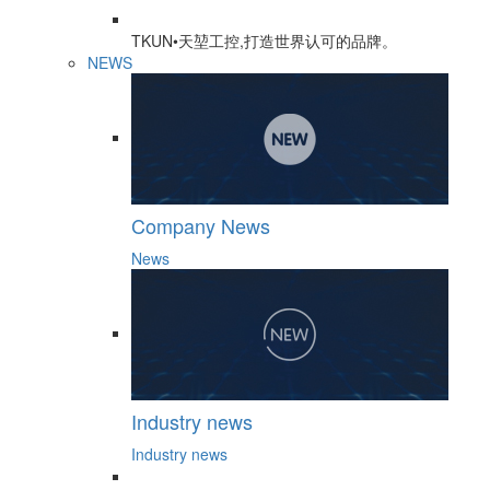
TKUN•天堃工控,打造世界认可的品牌。
NEWS
Company News
News
Industry news
Industry news