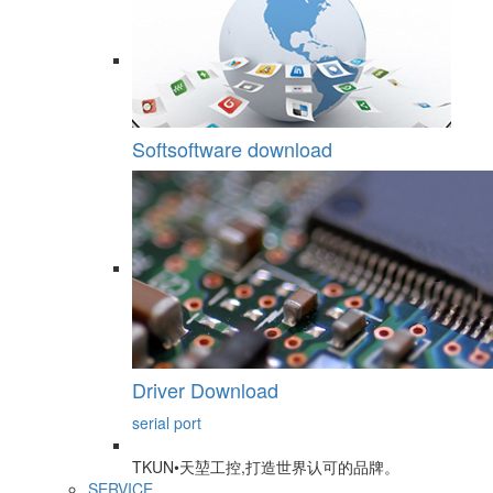
Softsoftware download
Driver Download
serial port
TKUN•天堃工控,打造世界认可的品牌。
SERVICE