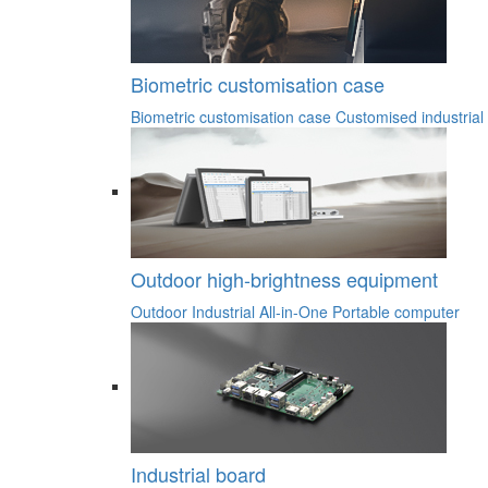
Biometric customisation case
Biometric customisation case
Customised industrial
Outdoor high-brightness equipment
Outdoor Industrial All-in-One
Portable computer
Industrial board