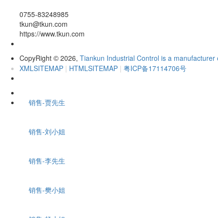
0755-83248985
tkun@tkun.com
https://www.tkun.com
CopyRight
2026,
Tiankun Industrial Control is a manufacturer 
©
XMLSITEMAP
|
HTMLSITEMAP
|
粤ICP备17114706号
销售-贾先生
销售-刘小姐
销售-李先生
销售-樊小姐