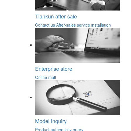
Tiankun after sale
Contact us
After-sales service
installation
Enterprise store
Online mall
Model Inquiry
Product authenticity query