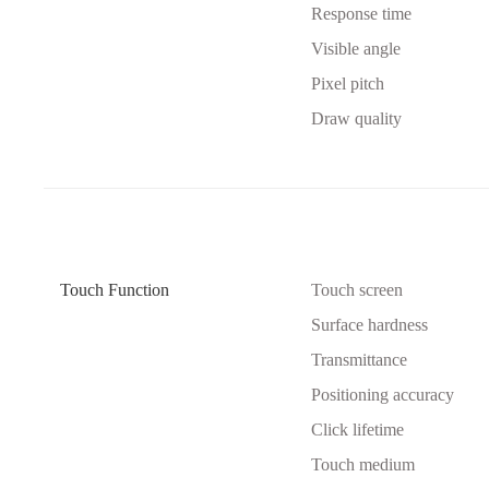
Response time
Visible angle
Pixel pitch
Draw quality
Touch Function
Touch screen
Surface hardness
Transmittance
Positioning accuracy
Click lifetime
Touch medium