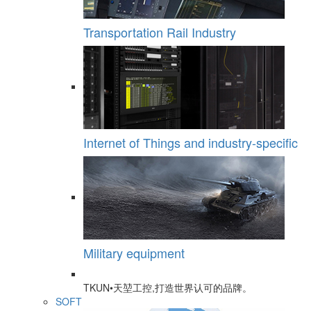
Transportation Rail Industry
Internet of Things and industry-specific
Military equipment
TKUN•天堃工控,打造世界认可的品牌。
SOFT