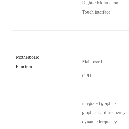
Right-click function
Touch interface
Motherboard
Mainboard
Function
CPU
integrated graphics
graphics card frequency
dynamic frequency