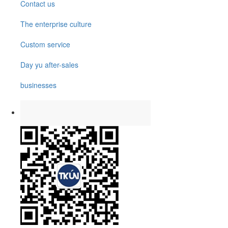
Contact us
The enterprise culture
Custom service
Day yu after-sales
businesses